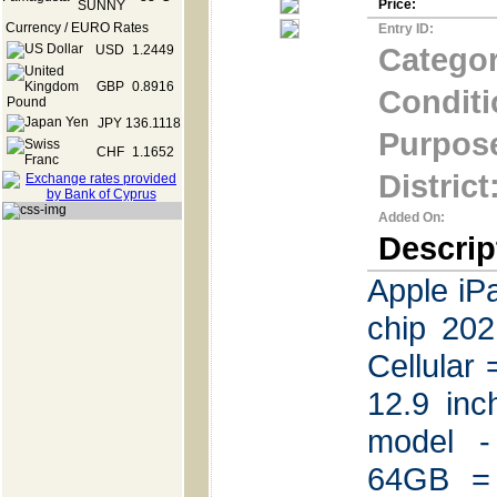
Price:
Currency / EURO Rates
Entry ID:
Categor
USD
1.2449
GBP
0.8916
Conditi
JPY
136.1118
Purpos
CHF
1.1652
District
Added On:
Descrip
Apple iP
chip 20
Cellular
12.9 in
model -
64GB =