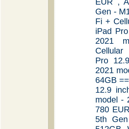
EUR , A
Gen - M1
Fi + Cel
iPad Pro
2021 
Cellular
Pro 12.
2021 mod
64GB ===
12.9 in
model - 
780 EUR 
5th Gen
512GB W