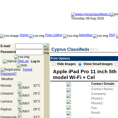
Thursday, 06 Aug 2026
Home
Free Listing
Advertise
FAQ
E-mail
Cyprus Classifieds
BETA
Password
Print Options
Sign up
Log in
Hide Images
Show Small Images
Forgot
Apple iPad Pro 11 inch 5th
Password?
model Wi-Fi + Cel
Weather
Contact Details:
Nicosia
32°C
Contact Name:
Limassol
29°C
Company:
Phone1:
Larnaca
30°C
Phone2:
Fax:
Paphos
29°C
Email:
Famagusta
33°C