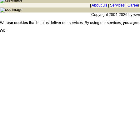
|
About Us
|
Services
|
Career
Copyright 2004-2026 by www.c
We
use cookies
that help us deliver our services. By using our services,
you agre
OK