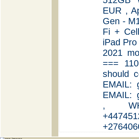
EUR , Ap
Gen - M1
Fi + Cel
iPad Pro
2021 mod
=== 110
should c
EMAIL: 
EMAIL: 
, WH
+447451
+276406