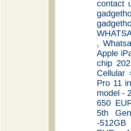
contact 
gadgeth
gadget
WHATSAP
, Whats
Apple iP
chip 20
Cellular
Pro 11 i
model - 
650 EUR
5th Ge
-512GB 