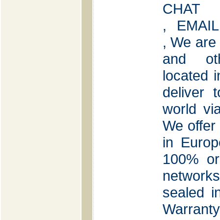
CHAT
, EMAIL
, We are
and oth
located 
deliver 
world v
We offer 
in Euro
100% ori
network
sealed i
Warranty