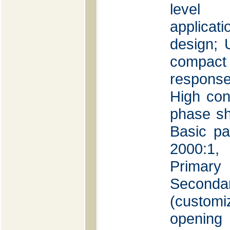
level 
applica
design;
compac
response
High con
phase sh
Basic pa
2000:1, 
Primar
Seconda
(customi
openin