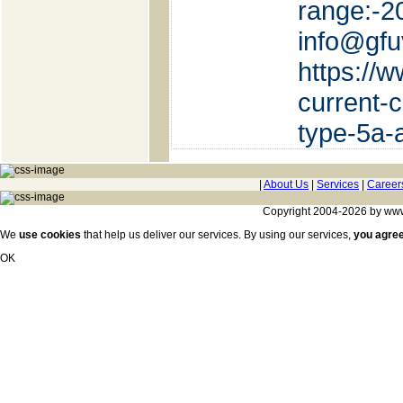
rang
info@gf
https://
current-
type-5a-
|
About Us
|
Services
|
Career
Copyright 2004-2026 by www.c
We
use cookies
that help us deliver our services. By using our services,
you agre
OK