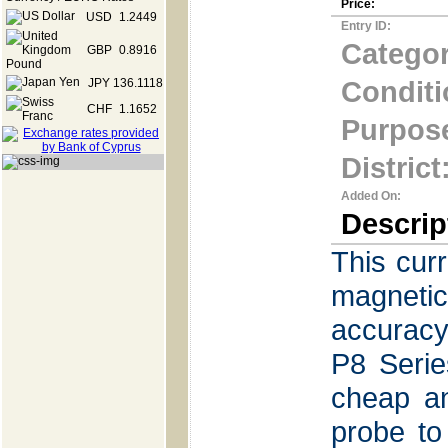
Price:
USD
1.2449
Entry ID:
Categor
GBP
0.8916
Conditi
JPY
136.1118
CHF
1.1652
Purpos
District
Added On:
Descrip
This cur
magneti
accuracy
P8 Serie
cheap a
probe to