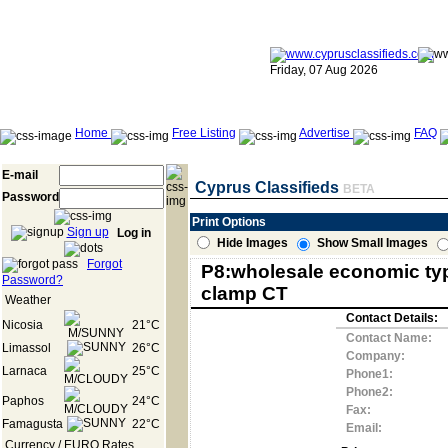
Friday, 07 Aug 2026
Home
Free Listing
Advertise
FAQ
E-mail
Cyprus Classifieds
BETA
Password
Print Options
Sign up
Log in
Hide Images
Show Small Images
Forgot
P8:wholesale economic ty
Password?
clamp CT
Weather
Contact Details:
Nicosia
21°C
Contact Name:
Limassol
26°C
Company:
Larnaca
25°C
Phone1:
Phone2:
Paphos
24°C
Fax:
Famagusta
22°C
Email:
Currency / EURO Rates