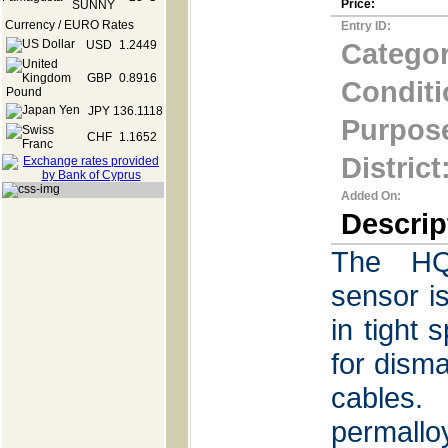
Price:
Currency / EURO Rates
Entry ID:
Categor
USD
1.2449
GBP
0.8916
Conditi
JPY
136.1118
Purpos
CHF
1.1652
District
Added On:
Descrip
The HQ
sensor is
in tight
for disma
cables.
permal