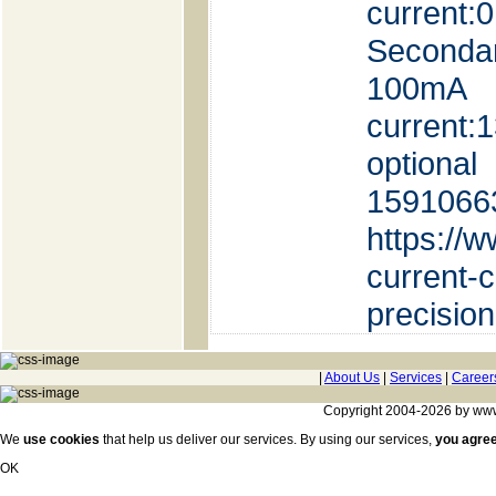
current
Seconda
100mA 
current
option
1591066
https://
current-
precisio
|
About Us
|
Services
|
Career
Copyright 2004-2026 by www.c
We
use cookies
that help us deliver our services. By using our services,
you agre
OK