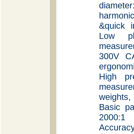
diamet
harmon
&quick i
Low ph
measure
300V CA
ergonomi
High pr
measure
weights
Basic pa
2000:1 
Accuracy