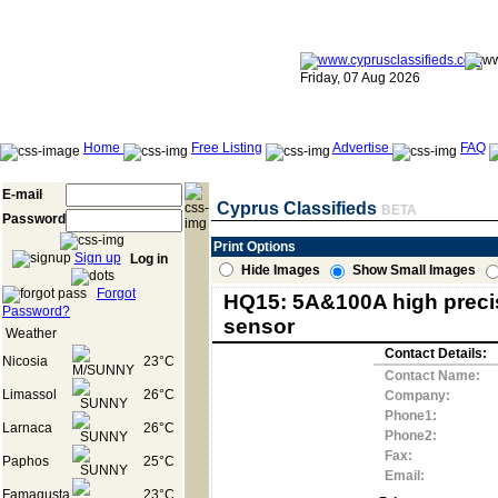
Friday, 07 Aug 2026
Home
Free Listing
Advertise
FAQ
E-mail
Cyprus Classifieds
BETA
Password
Print Options
Sign up
Log in
Hide Images
Show Small Images
Forgot
HQ15: 5A&100A high precis
Password?
sensor
Weather
Contact Details:
Nicosia
23°C
Contact Name:
Limassol
26°C
Company:
Phone1:
Larnaca
26°C
Phone2:
Fax:
Paphos
25°C
Email:
Famagusta
23°C