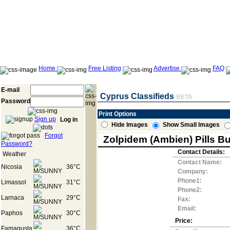
Home
Free Listing
Advertise
FAQ
E-mail
Cyprus Classifieds
BETA
Password
Print Options
Sign up
Log in
Hide Images
Show Small Images
Forgot
Zolpidem (Ambien) Pills B
Password?
Contact Details:
Weather
Contact Name:
Nicosia
36°C
Company:
Phone1:
Limassol
31°C
Phone2:
Larnaca
29°C
Fax:
Email:
Paphos
30°C
Price:
Famagusta
36°C