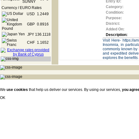
Entry ID:
Category:
Currency / EURO Rates
Condition:
USD
1.2449
Purpose:
District:
GBP
0.8916
Added On:
JPY
136.1118
Description:
Visit Here- https://
CHF
1.1652
Insomnia, in particul
commonly known by it
and expedited deliver
explores the benefits
We
use cookies
that help us deliver our services. By using our services,
you agre
OK