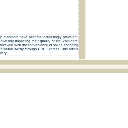
eep disorders have become increasingly prevalent.
dversely impacting their quality of life. Zolpidem,
ectively. With the convenience of online shopping
elivered swiftly through DHL Express. This article
very.