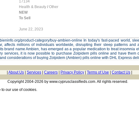
17134
Health & Beauty
/
Other
NEW
To Sell
June 22, 2023
ambieninfo.org/product-category/buy-ambien-online In today's fast-paced world, sl
ar, affects millions of individuals worldwide, disrupting their sleep patterns and a
s brand name Ambien, has emerged as a popular medication to treat insomnia eff
y services, it is now possible to purchase Zolpidem pills online and have them d
 and considerations of buying Zolpidem (Ambien) pills online with DHL Express deli
|
About Us
|
Services
|
Careers
|
Privacy Policy
|
Terms of Use
|
Contact Us
|
Copyright 2004-2026 by www.cyprusclassifieds.com. All rights reserved.
e
to our use of cookies.