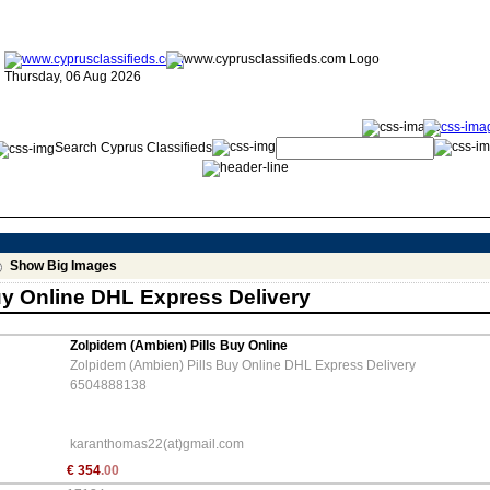
Thursday, 06 Aug 2026
Search Cyprus Classifieds
Show Big Images
uy Online DHL Express Delivery
Zolpidem (Ambien) Pills Buy Online
Zolpidem (Ambien) Pills Buy Online DHL Express Delivery
6504888138
karanthomas22(at)gmail.com
€
354
.00