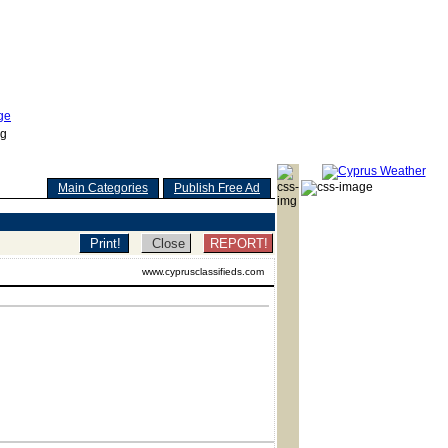
Main Categories
Publish Free Ad
REPORT!
www.cyprusclassifieds.com