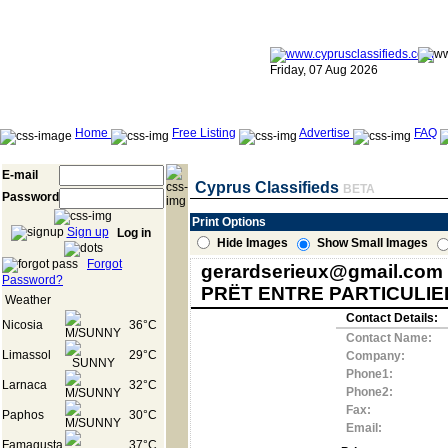
Friday, 07 Aug 2026
Home
Free Listing
Advertise
FAQ
E-mail
Cyprus Classifieds
BETA
Password
Print Options
Sign up
Log in
Hide Images
Show Small Images
Forgot
gerardserieux@gmail.com
Password?
PRËT ENTRE PARTICULIE
Weather
Contact Details:
Nicosia
36°C
Contact Name:
Limassol
29°C
Company:
Phone1:
Larnaca
32°C
Phone2:
Fax:
Paphos
30°C
Email:
Famagusta
37°C