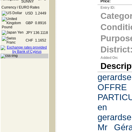
Price:
Currency / EURO Rates
Entry ID:
Categor
USD
1.2449
GBP
0.8916
Conditi
JPY
136.1118
Purpos
CHF
1.1652
District
Added On:
Descrip
gerards
OFFR
PARTICUL
en
gerards
Mr Géra