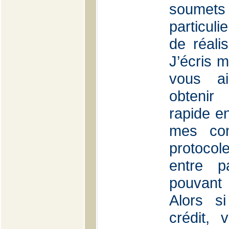
soumets
particul
de réali
J’écris m
vous ai
obtenir
rapide en
mes con
protocole
entre p
pouvant 
Alors s
crédit, 