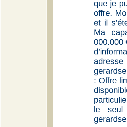
que je p
offre. Mo
et il s’é
Ma capa
000.000 €
d’inform
adr
gerardse
: Offre l
disponi
particuli
le seul
gerards