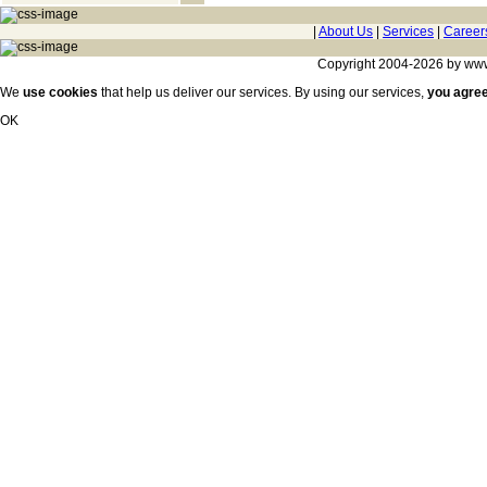
|
About Us
|
Services
|
Career
Copyright 2004-2026 by www.c
We
use cookies
that help us deliver our services. By using our services,
you agre
OK