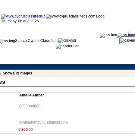
Thursday, 06 Aug 2026
Search Cyprus Classifieds
Show Big Images
es
Amelia Amber
0000000000
cynthiabenz536(at)gmail.com
€
200
.00