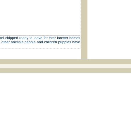
el chipped ready to leave for their forever homes
th other animals people and children puppies have