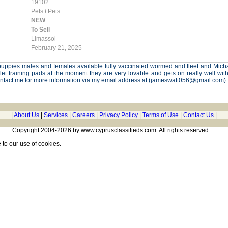
19102
Pets
/
Pets
NEW
To Sell
Limassol
February 21, 2025
f puppies males and females available fully vaccinated wormed and fleet and Micha
ilet training pads at the moment they are very lovable and gets on really well wi
ontact me for more information via my email address at (jameswatt056@gmail.com)
|
About Us
|
Services
|
Careers
|
Privacy Policy
|
Terms of Use
|
Contact Us
|
Copyright 2004-2026 by www.cyprusclassifieds.com. All rights reserved.
e
to our use of cookies.