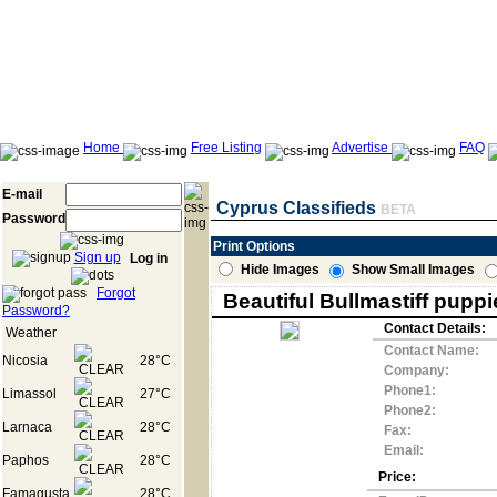
Home
Free Listing
Advertise
FAQ
E-mail
Cyprus Classifieds
BETA
Password
Print Options
Sign up
Log in
Hide Images
Show Small Images
Forgot
Beautiful Bullmastiff puppi
Password?
Contact Details:
Weather
Contact Name:
Nicosia
28°C
Company:
Phone1:
Limassol
27°C
Phone2:
Larnaca
28°C
Fax:
Email:
Paphos
28°C
Price:
Famagusta
28°C