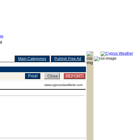
Main Categories
Publish Free Ad
REPORT!
www.cyprusclassifieds.com