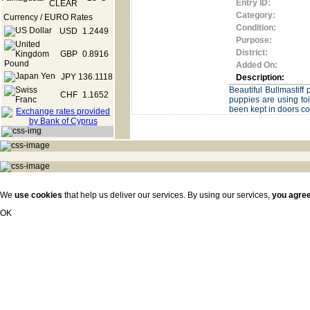
Entry ID:
Category:
Currency / EURO Rates
Condition:
USD
1.2449
Purpose:
District:
GBP
0.8916
Added On:
JPY
136.1118
Description:
Beautiful Bullmastif
CHF
1.1652
puppies are using to
been kept in doors c
We
use cookies
that help us deliver our services. By using our services,
you agre
OK