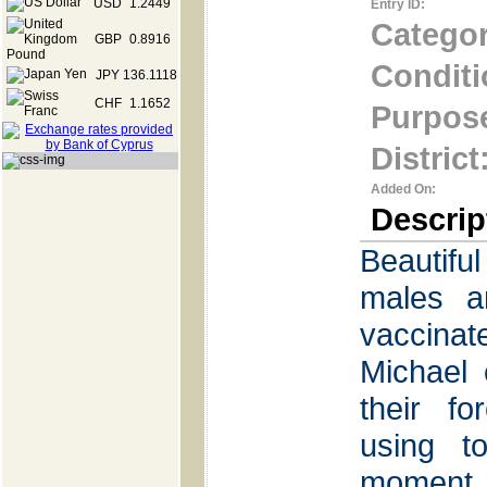
USD
1.2449
Entry ID:
Categor
GBP
0.8916
Conditi
JPY
136.1118
CHF
1.1652
Purpos
District
Added On:
Descrip
Beautif
males an
vaccina
Michael 
their f
using to
moment 