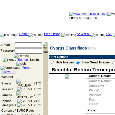
Friday, 07 Aug 2026
Home
Free Listing
Advertise
FAQ
E-mail
Cyprus Classifieds
BETA
Password
Print Options
Sign up
Log in
Hide Images
Show Small Images
Forgot
Beautiful Boston Terrier p
Password?
Contact Details:
Weather
Contact Name:
Nicosia
21°C
Company:
Limassol
26°C
Phone1:
Phone2:
Larnaca
26°C
Fax:
Paphos
24°C
Email:
Famagusta
23°C
Price:
Currency / EURO Rates