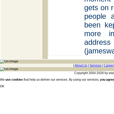
gets on r
people 
been kep
more in
ad
(jamesw
|
About Us
|
Services
|
Career
Copyright 2004-2026 by www.c
We
use cookies
that help us deliver our services. By using our services,
you agre
OK