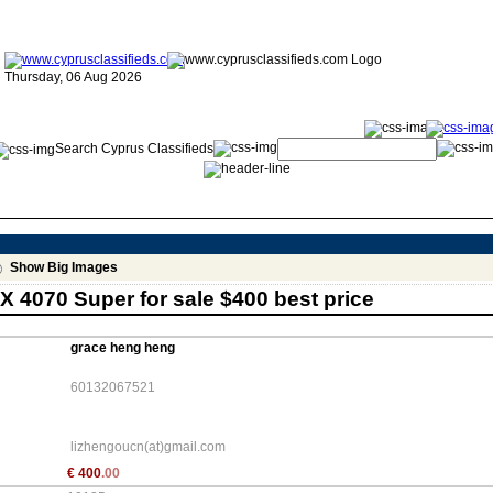
Thursday, 06 Aug 2026
Search Cyprus Classifieds
Show Big Images
X 4070 Super for sale $400 best price
grace heng heng
60132067521
lizhengoucn(at)gmail.com
€
400
.00