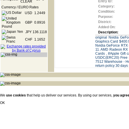
Entry ID:
Category:
Currency / EURO Rates
Condition:
USD
1.2449
Purpose:
District:
GBP
0.8916
Added On:
JPY
136.1118
Description:
original Nvidia Ge
CHF
1.1652
Graphics Card $400
Nvidia GeForce RTX
11. AMD Radeon RX 77
Cards , #Apple Gift
USDC(ERC20) Free sh
7512 Warehouse - Hon
return policy 30 days
We
use cookies
that help us deliver our services. By using our services,
you agre
OK