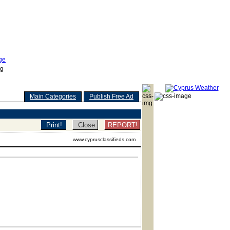
Main Categories
Publish Free Ad
REPORT!
www.cyprusclassifieds.com