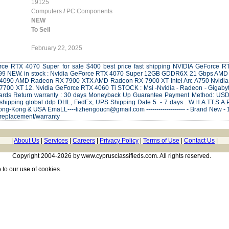
19125
Computers
/
PC Components
NEW
To Sell
February 22, 2025
Force RTX 4070 Super for sale $400 best price fast shipping NVIDIA GeForc
.99 NEW. in stock : Nvidia GeForce RTX 4070 Super 12GB GDDR6X 21 Gbps AM
 4090 AMD Radeon RX 7900 XTX AMD Radeon RX 7900 XT Intel Arc A750 Nvid
00 XT 12. Nvidia GeForce RTX 4060 Ti STOCK : Msi -Nvidia - Radeon - Gigabyte 
 cards Return warranty : 30 days Moneyback Up Guarantee Payment Method: U
ipping global ddp DHL, FedEx, UPS Shipping Date 5 - 7 days . W.H.A.TT.S.A.
g-Kong & USA EmaLL----lizhengoucn@gmail.com ------------------- - Brand New - 1 
 replacement/warranty
|
About Us
|
Services
|
Careers
|
Privacy Policy
|
Terms of Use
|
Contact Us
|
Copyright 2004-2026 by www.cyprusclassifieds.com. All rights reserved.
e
to our use of cookies.