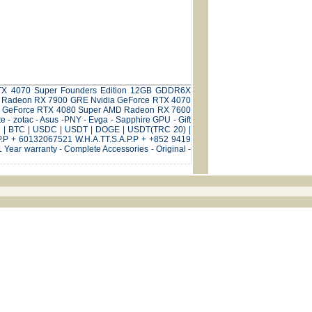
e RTX 4070 Super Founders Edition 12GB GDDR6X
D Radeon RX 7900 GRE Nvidia GeForce RTX 4070
ia GeForce RTX 4080 Super AMD Radeon RX 7600
- zotac - Asus -PNY - Evga - Sapphire GPU - Gift
SD | BTC | USDC | USDT | DOGE | USDT(TRC 20) |
P.P + 60132067521 W.H.A.TT.S.A.P.P + +852 9419
Year warranty - Complete Accessories - Original -