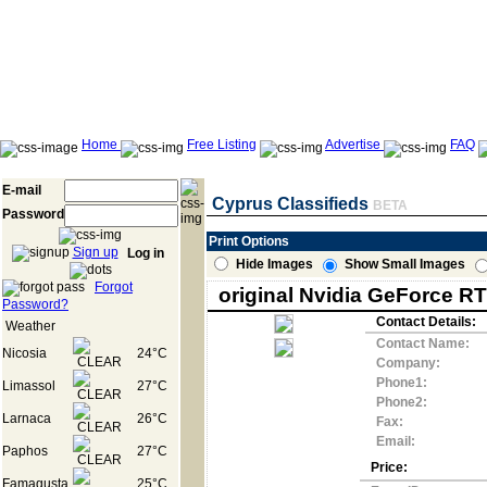
Home
Free Listing
Advertise
FAQ
E-mail
Cyprus Classifieds
BETA
Password
Print Options
Sign up
Log in
Hide Images
Show Small Images
Forgot
original Nvidia GeForce RT
Password?
Contact Details:
Weather
Contact Name:
Nicosia
24°C
Company:
Phone1:
Limassol
27°C
Phone2:
Larnaca
26°C
Fax:
Email:
Paphos
27°C
Price:
Famagusta
25°C