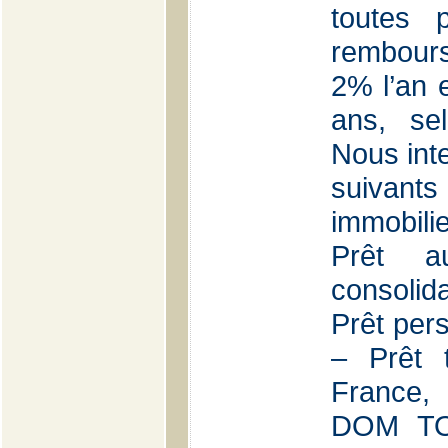
toutes 
rembours
2% l’an e
ans, se
Nous int
suivants
immobilie
Prêt a
consolid
Prêt per
– Prêt 
France,
DOM TOM