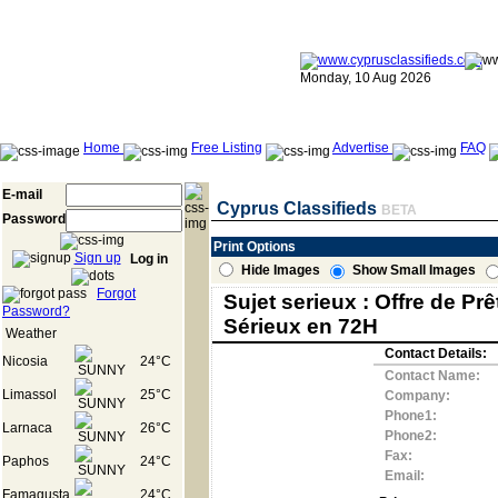
Monday, 10 Aug 2026
Home
Free Listing
Advertise
FAQ
E-mail
Cyprus Classifieds
BETA
Password
Print Options
Sign up
Log in
Hide Images
Show Small Images
Forgot
Sujet serieux : Offre de Prê
Password?
Sérieux en 72H
Weather
Contact Details:
Nicosia
24°C
Contact Name:
Limassol
25°C
Company:
Phone1:
Larnaca
26°C
Phone2:
Fax:
Paphos
24°C
Email:
Famagusta
24°C