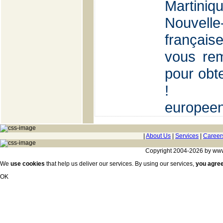
Martin
Nouvell
françai
vous rem
pour obte
!
europee
|
About Us
|
Services
|
Career
Copyright 2004-2026 by www.c
We
use cookies
that help us deliver our services. By using our services,
you agre
OK