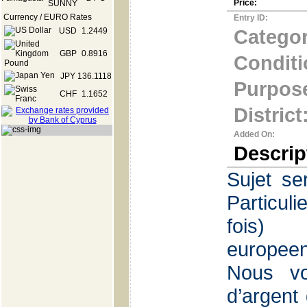
Price:
Currency / EURO Rates
Entry ID:
Categor
USD
1.2449
GBP
0.8916
Conditi
JPY
136.1118
Purpos
CHF
1.1652
District
Added On:
Descrip
Sujet se
Particul
f
europee
Nous vo
d’argent