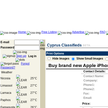
Home
Free Listing
Advertise
FAQ
E-mail
Cyprus Classifieds
BETA
Password
Print Options
Sign up
Log in
Hide Images
Show Small Images
Forgot
Buy brand new Apple iPhon
Password?
Contact Details:
Weather
Contact Name:
Nicosia
25°C
Company:
Phone1:
Limassol
27°C
Phone2:
Larnaca
27°C
Fax:
Email:
Paphos
27°C
Price:
Famagusta
26°C