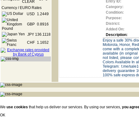
Entry ID:
Category:
Currency / EURO Rates
Condition:
USD
1.2449
Purpose:
District:
GBP
0.8916
Added On:
JPY
136.1118
Description:
Enjoy a safe 30% disc
CHF
1.1652
Motorola, Honor, Red
come with a complete
available (in origin
not listed, please c
Colors Available In 
Telegram: t.me/sa
delivery guarantee 1
100% safe express 
We
use cookies
that help us deliver our services. By using our services,
you agre
OK