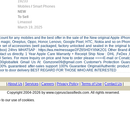
19233
Mobiles
/
Smart Phones
NEW
To Sell
Limassol
March 19, 2025
ount for any mobiles and the best offer in the sale of the New original Apple iP
 magic, Oneplus, Oppo, Honor, Lenovo, Google Pixel, HTC, Nokia and so on Phones 
 set of accessories (well packaged, factory unlocked and sealed in the origi
al box) 24hrs WHATSAP : https://wa.me/message/2FZ65HDYXNK2O1 Other Brand & M
ontact us directly. 1 Year Apple Care Warranty + Receipt Ship Now : DHL ,FeDex 
all Series. For more Inquiry on price and how to order please ====E-mail or Co
le100globaltek Gmail Us At: Gsmzone09@gmail.com Customer's Protection
00% guaranteed after-sales support 100% Guarantee Original/Authentic product 
door to door delivery BEST REGARD FOR THOSE WHO ARE INTERESTED
|
About Us
|
Services
|
Careers
|
Privacy Policy
|
Terms of Use
|
Contact Us
|
Copyright 2004-2026 by www.cyprusclassifieds.com. All rights reserved.
e
to our use of cookies.