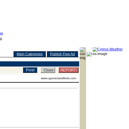
Main Categories
Publish Free Ad
REPORT!
www.cyprusclassifieds.com