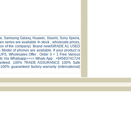
hone, Samsung Galaxy, Huawei, Xiaomi, Sony Xperia,
series are available In stock , wholesale prices,
nal box of the company). Brand new/GRADE A1 USED
odel of phones are available. If your product is
,UPS, Wholesales Offer : Order 3 + 1 Free Various
natcts Via Whatsapp==== Whats App : +84583741724
 Guaranteed. 100% TRADE ASSURANCE 100% Safe
100% guaranteed factory warranty (international)