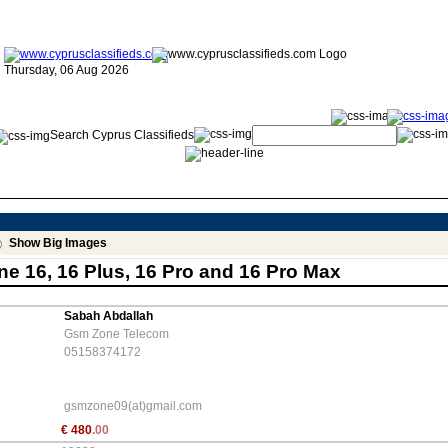
Thursday, 06 Aug 2026
Search Cyprus Classifieds
Show Big Images
e 16, 16 Plus, 16 Pro and 16 Pro Max
Sabah Abdallah
Gsm Zone Telecom
05158374172
gsmzone09(at)gmail.com
€
480
.00