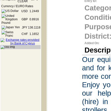
Entry ID:
Categor
Currency / EURO Rates
USD
1.2449
Conditi
GBP
0.8916
Purpos
JPY
136.1118
District
CHF
1.1652
Added On:
Descrip
Our equi
and for 
more com
Enjoy yo
our help
(hire) i
stroller