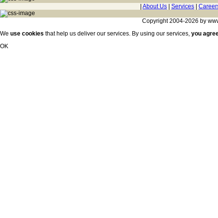
|
About Us
|
Services
|
Career
Copyright 2004-2026 by www.c
We
use cookies
that help us deliver our services. By using our services,
you agre
OK