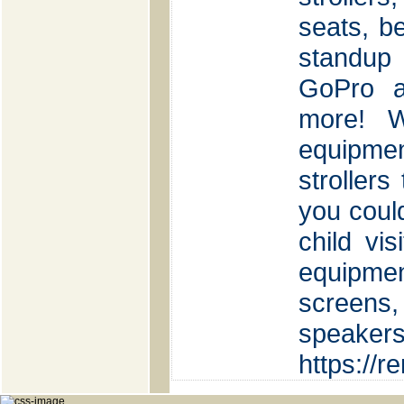
seats, be
standup
GoPro a
more! W
equipm
strollers
you could
child vi
equipmen
screens, 
speaker
https://r