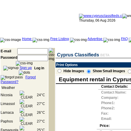
Thursday, 06 Aug 2026
Home
Free Listing
Advertise
FAQ
E-mail
Cyprus Classifieds
BETA
Password
Print Options
Sign up
Log in
Hide Images
Show Small Images
Forgot
Equipment rental in Cypru
Password?
Contact Details:
Weather
Contact Name:
Nicosia
24°C
Company:
Phone1:
Limassol
27°C
Phone2:
Larnaca
26°C
Fax:
Email:
Paphos
27°C
Price:
Famagusta
25°C