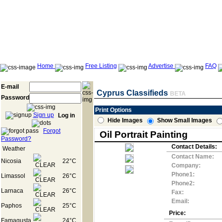
Home
Free Listing
Advertise
FAQ
E-mail
Cyprus Classifieds
BETA
Password
Print Options
Sign up
Log in
Hide Images
Show Small Images
Forgot
Oil Portrait Painting
Password?
Contact Details:
Weather
Contact Name:
Nicosia
22°C
Company:
Phone1:
Limassol
26°C
Phone2:
Larnaca
26°C
Fax:
Email:
Paphos
25°C
Price:
Famagusta
24°C