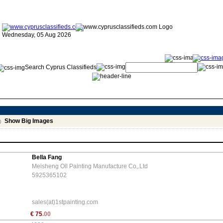
Wednesday, 05 Aug 2026
Search Cyprus Classifieds
Show Big Images
Bella Fang
Meisheng Oil Painting Manufacture Co,.Ltd
5925365102
sales(at)1stpainting.com
€
75
.00