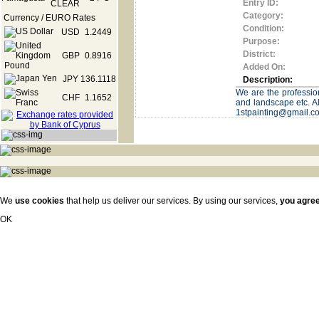
Entry ID:
Category:
Currency / EURO Rates
Condition:
USD
1.2449
Purpose:
District:
GBP
0.8916
Added On:
JPY
136.1118
Description:
We are the profession
CHF
1.1652
and landscape etc. Al
1stpainting@gmail.c
We
use cookies
that help us deliver our services. By using our services,
you agre
OK