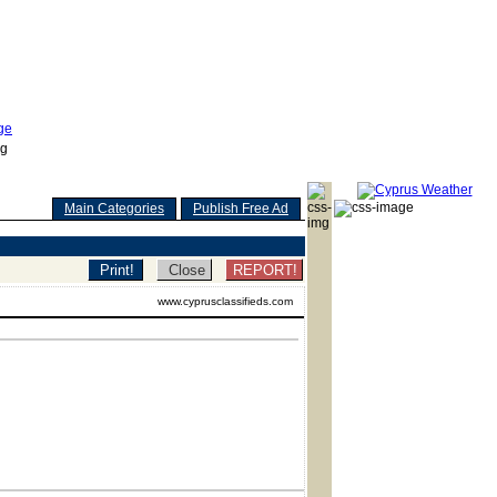
Main Categories
Publish Free Ad
REPORT!
www.cyprusclassifieds.com