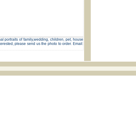
l portraits of family,wedding, children, pet, house
terested, please send us the photo to order. Email: