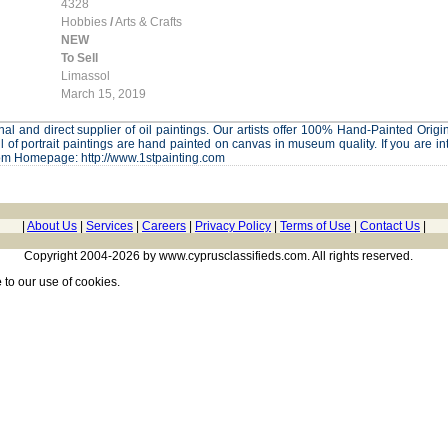
4328
Hobbies
/
Arts & Crafts
NEW
To Sell
Limassol
March 15, 2019
al and direct supplier of oil paintings. Our artists offer 100% Hand-Painted Origina
l of portrait paintings are hand painted on canvas in museum quality. If you are in
om Homepage: http://www.1stpainting.com
|
About Us
|
Services
|
Careers
|
Privacy Policy
|
Terms of Use
|
Contact Us
|
Copyright 2004-2026 by www.cyprusclassifieds.com. All rights reserved.
e
to our use of cookies.