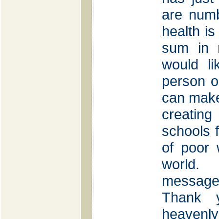
are num
health is
sum in 
would li
person o
can make
creatin
schools f
of poor
world.
message 
Thank 
heavenly