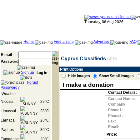
Thursday, 06 Aug 2026
Home
Free Listing
Advertise
FAQ
E-mail
Cyprus Classifieds
BETA
Password
Print Options
Sign up
Log in
Hide Images
Show Small Images
Forgot
I make a donation
Password?
Contact Details:
Weather
Contact Name:
Nicosia
29°C
Company:
Phone1:
Limassol
28°C
Phone2:
Larnaca
28°C
Fax:
Email:
Paphos
30°C
Price:
Famagusta
28°C