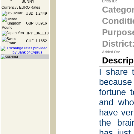
Entry ID:
Categor
Currency / EURO Rates
USD
1.2449
Conditi
GBP
0.8916
Purpos
JPY
136.1118
District
CHF
1.1652
Added On:
Descrip
I share 
because 
fortune 
and who
have ver
the brai
has just