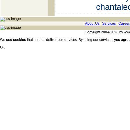
chantal
|
About Us
|
Services
|
Career
Copyright 2004-2026 by www.c
We
use cookies
that help us deliver our services. By using our services,
you agre
OK