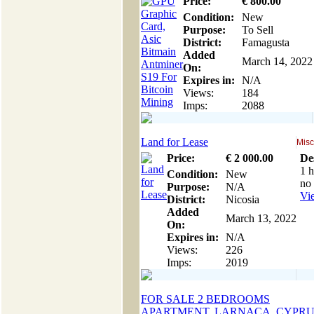
Price:
€
800
.00
Condition:
New
Purpose:
To Sell
District:
Famagusta
Added
March 14, 2022
On:
Expires in:
N/A
Views:
184
Imps:
2088
Land for Lease
Misc
Price:
€
2 000
.00
De
1 h
Condition:
New
no 
Purpose:
N/A
Vie
District:
Nicosia
Added
March 13, 2022
On:
Expires in:
N/A
Views:
226
Imps:
2019
FOR SALE 2 BEDROOMS
APARTMENT, LARNACA, CYPRU.