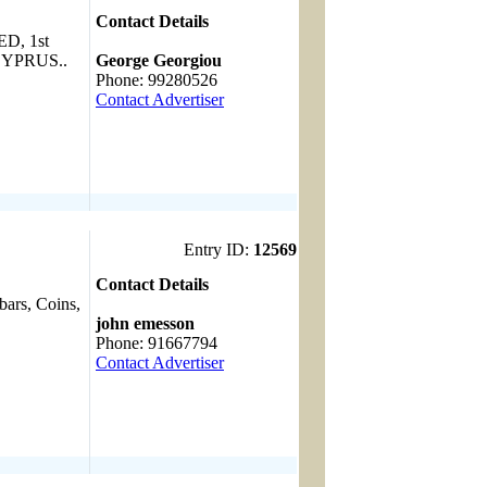
Contact Details
, 1st
------------------------------------
YPRUS..
George Georgiou
Phone: 99280526
Contact Advertiser
Entry ID:
12569
Contact Details
bars, Coins,
------------------------------------
john emesson
Phone: 91667794
Contact Advertiser