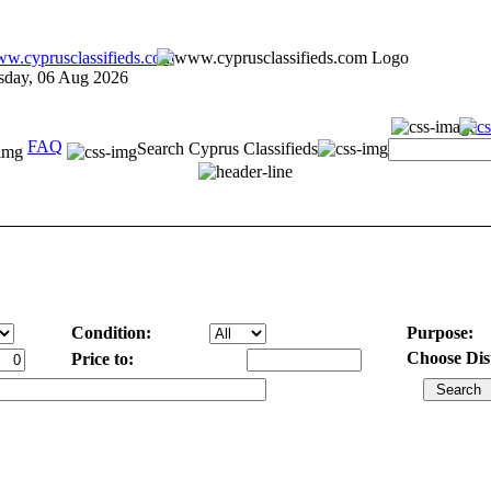
sday, 06 Aug 2026
FAQ
Search Cyprus Classifieds
Condition:
Purpose:
Choose Dist
Price to: