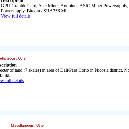
Description
GPU Graphic Card, Asic Miner, Antminer, ASIC Miner Powersupply
Powersupply, Bitcoin / SHA256 Mi..
View full details
ellaneous / Other
scription
ectar of land (7 skales) in area of Dali/Pera Horio in Nicosia district. No
build..
w full details
Miscellaneous / Other
..