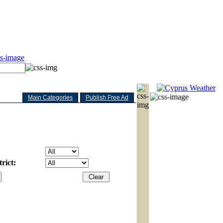
Main Categories
Publish Free Ad
rict: