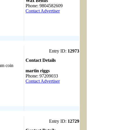
Wax Beltus
Phone: 9804582609
Contact Advertiser
Entry ID:
12973
Contact Details
num coin
------------------------------------
martin riggs
Phone: 97209033
Contact Advertiser
Entry ID:
12729