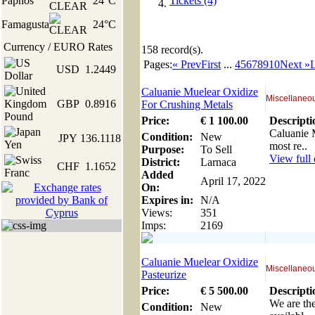
Paphos
24°C
Tickets (4)
Famagusta
24°C
Currency / EURO Rates
158
record(s).
Pages:
« Prev
First
...
4
5
6
7
8
9
10
Next »
L
USD
1.2449
Caluanie Muelear Oxidize
Miscellaneou
GBP
0.8916
For Crushing Metals
Price:
€
1 100
.00
Descripti
Caluanie M
Condition:
New
JPY
136.1118
most re..
Purpose:
To Sell
View full 
District:
Larnaca
CHF
1.1652
Added
April 17, 2022
On:
Expires in:
N/A
Views:
351
Imps:
2169
Caluanie Muelear Oxidize
Miscellaneou
Pasteurize
Price:
€
5 500
.00
Descripti
We are the
Condition:
New