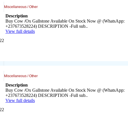
Miscellaneous / Other
Description
Buy Cow /Ox Gallstone Available On Stock Now @ (WhatsApp:
+237673528224) DESCRIPTION -Full sub..
View full details
022
Miscellaneous / Other
Description
Buy Cow /Ox Gallstone Available On Stock Now @ (WhatsApp:
+237673528224) DESCRIPTION -Full sub..
View full details
022