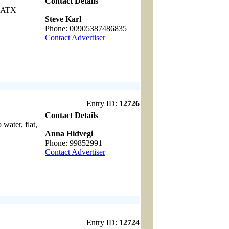
Contact Details
, ATX
------------------------------------
Steve Karl
Phone: 00905387486835
Contact Advertiser
Entry ID:
12726
Contact Details
 water, flat,
------------------------------------
Anna Hidvegi
Phone: 99852991
Contact Advertiser
Entry ID:
12724