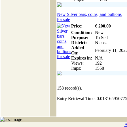
New Silver bars, coins, and bullions
for sale
Price:
€
200
.00
Condition:
New
Purpose:
To Sell
District:
Nicosia
Added
February 11, 202
On:
Expires in:
N/A
Views:
192
Imps:
1558
158
record(s).
Entry Retrieval Time: 0.01316595077
|
A