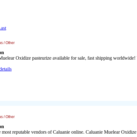
ast
s / Other
on
uelear Oxidize pasteurize available for sale, fast shipping worldwide!
details
s / Other
on
 most reputable vendors of Caluanie online. Caluanie Muelear Oxidize