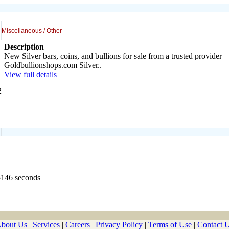
Miscellaneous / Other
Description
New Silver bars, coins, and bullions for sale from a trusted provider
Goldbullionshops.com Silver..
View full details
2
5146 seconds
bout Us
|
Services
|
Careers
|
Privacy Policy
|
Terms of Use
|
Contact 