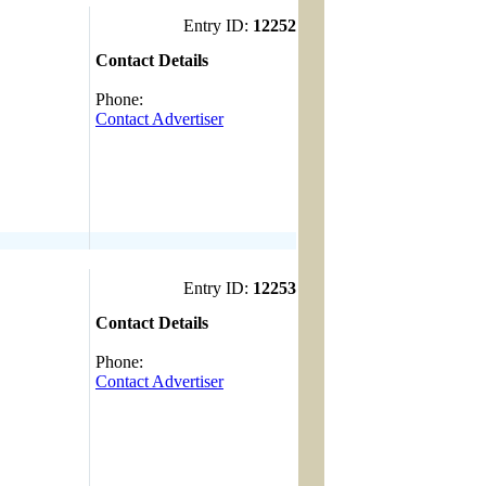
Entry ID:
12252
Contact Details
------------------------------------
Phone:
Contact Advertiser
Entry ID:
12253
Contact Details
------------------------------------
Phone:
Contact Advertiser