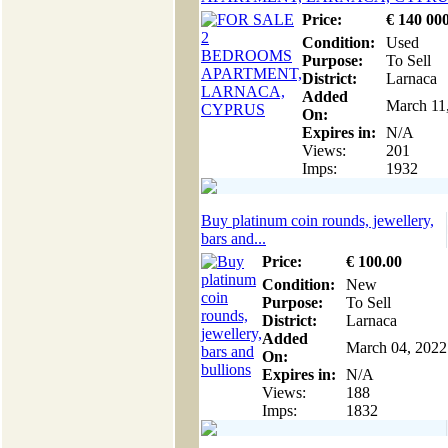
Price:
€
140 00
Condition:
Used
Purpose:
To Sell
District:
Larnaca
Added
March 11
On:
Expires in:
N/A
Views:
201
Imps:
1932
Buy platinum coin rounds, jewellery,
bars and...
Price:
€
100
.00
Condition:
New
Purpose:
To Sell
District:
Larnaca
Added
March 04, 2022
On:
Expires in:
N/A
Views:
188
Imps:
1832