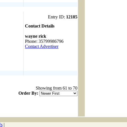
Entry ID:
12185
Contact Details
------------------------------------
wayne rick
Phone: 35799986796
Contact Advertiser
Showing from 61 to 70
Order By:
Us
|