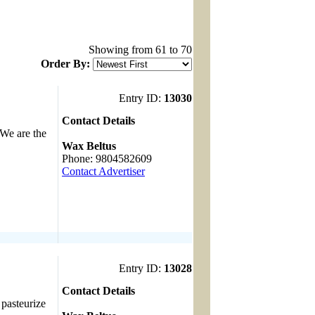
Showing from 61 to 70
Order By:
Entry ID:
13030
Contact Details
 We are the
------------------------------------
Wax Beltus
Phone: 9804582609
Contact Advertiser
Entry ID:
13028
Contact Details
 pasteurize
------------------------------------