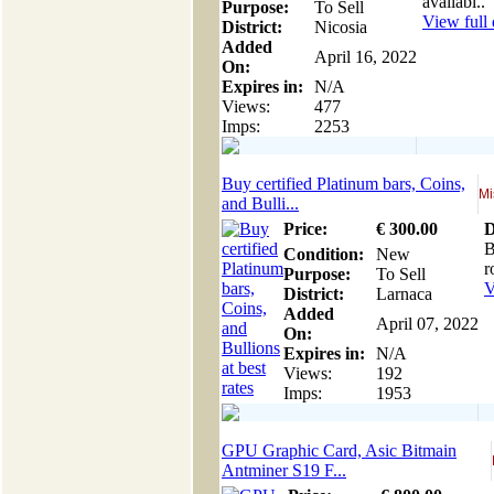
availabl..
Purpose:
To Sell
View full 
District:
Nicosia
Added
April 16, 2022
On:
Expires in:
N/A
Views:
477
Imps:
2253
Buy certified Platinum bars, Coins,
Mi
and Bulli...
Price:
€
300
.00
D
B
Condition:
New
r
Purpose:
To Sell
V
District:
Larnaca
Added
April 07, 2022
On:
Expires in:
N/A
Views:
192
Imps:
1953
GPU Graphic Card, Asic Bitmain
Antminer S19 F...