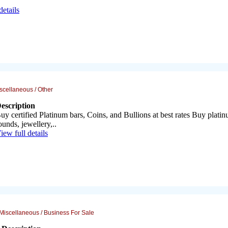
details
scellaneous / Other
escription
uy certified Platinum bars, Coins, and Bullions at best rates Buy plati
ounds, jewellery,..
iew full details
Miscellaneous / Business For Sale