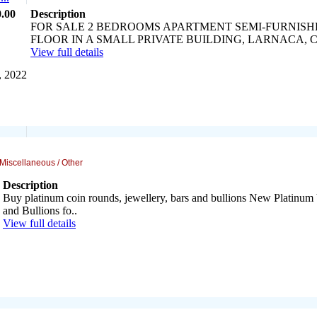
0
.00
Description
FOR SALE 2 BEDROOMS APARTMENT SEMI-FURNISHED
FLOOR IN A SMALL PRIVATE BUILDING, LARNACA, C
View full details
, 2022
Miscellaneous / Other
Description
Buy platinum coin rounds, jewellery, bars and bullions New Platinum 
and Bullions fo..
View full details