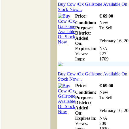
Buy Cow /Ox Gallstone Available On
Stock Now...
Price:
€
69
.00
Condition:
New
Purpose:
To Sell
District:
Added
February 16, 2
On:
Expires in:
N/A
Views:
227
Imps:
1709
Buy Cow /Ox Gallstone Available On
Stock Now...
Price:
€
69
.00
Condition:
New
Purpose:
To Sell
District:
Added
February 16, 2
On:
Expires in:
N/A
Views:
209
Imps:
1630