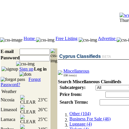
Thur
Home
Free Listing
Advertise
E-mail
Cyprus Classifieds
BETA
Password
Sign up
Log in
Miscellaneous
158
item(s)
Forgot
Search Miscellaneous Classifieds
Password?
Subcategory:
Weather
Price from:
Nicosia
23°C
Search Terms:
Limassol
26°C
Other (104)
Business For Sale (46)
Larnaca
25°C
Luggage (4)