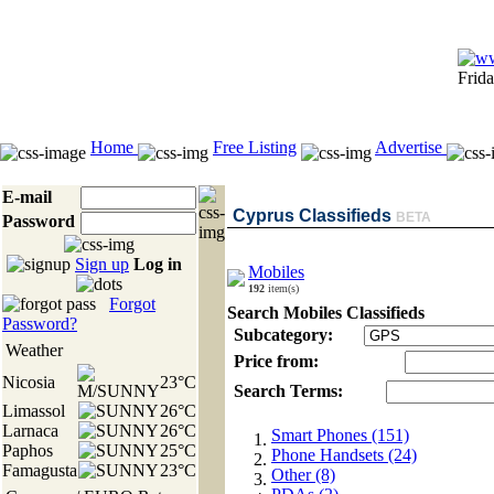
Frid
Home
Free Listing
Advertise
E-mail
Cyprus Classifieds
BETA
Password
Sign up
Log in
Mobiles
192
item(s)
Forgot
Search Mobiles Classifieds
Password?
Subcategory:
Weather
Price from:
Nicosia
23°C
Search Terms:
Limassol
26°C
Larnaca
26°C
Smart Phones (151)
Paphos
25°C
Phone Handsets (24)
Famagusta
23°C
Other (8)