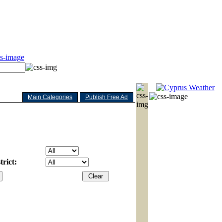
Main Categories
Publish Free Ad
rict: