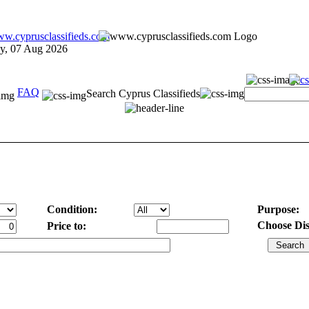
ay, 07 Aug 2026
FAQ
Search Cyprus Classifieds
Condition:
Purpose:
Choose Dist
Price to: