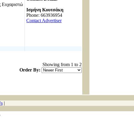
Ευχαριστώ
------------------------------------
Ισμήνη Κουτσάκη
Phone: 663936954
Contact Advertiser
Showing from 1 to 2
Order By:
Us
|
.