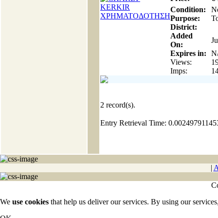
Condition:
N
Purpose:
To
District:
Added
Ju
On:
Expires in:
N
Views:
1
Imps:
1
2
record(s).
Entry Retrieval Time: 0.0024979114
|
A
Co
We
use cookies
that help us deliver our services. By using our services