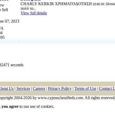
CHARLY KERKIR ΧΡΗΜΑΤΟΔΟΤΗΣΗ γεια σε όλους 
ew
πολύ το..
 Sell
View full details
ne 07, 2023
/A
94
495
532471 seconds
bout Us
|
Services
|
Careers
|
Privacy Policy
|
Terms of Use
|
Contact 
pyright 2004-2026 by www.cyprusclassifieds.com. All rights reserved
,
you agree
to our use of cookies.