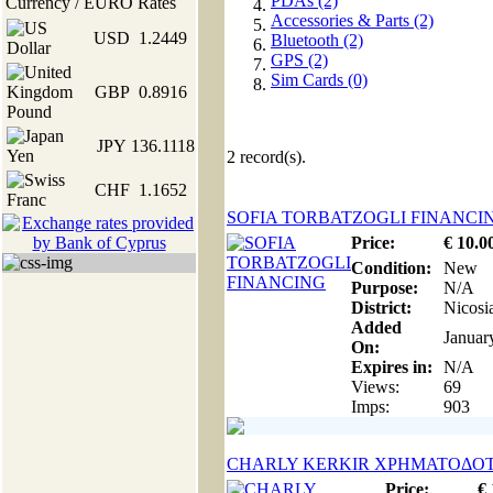
PDAs (2)
Currency / EURO Rates
Accessories & Parts (2)
USD
1.2449
Bluetooth (2)
GPS (2)
Sim Cards (0)
GBP
0.8916
JPY
136.1118
2
record(s).
CHF
1.1652
SOFIA TORBATZOGLI FINANCI
Price:
€
10
.0
Condition:
New
Purpose:
N/A
District:
Nicosi
Added
Januar
On:
Expires in:
N/A
Views:
69
Imps:
903
CHARLY KERKIR ΧΡΗΜΑΤΟΔΟ
Price:
€