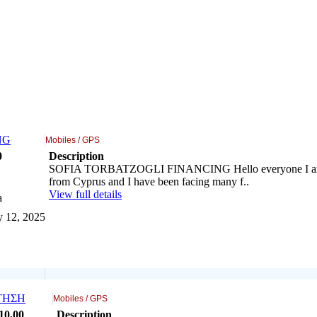
NG
Mobiles / GPS
0
Description
SOFIA TORBATZOGLI FINANCING Hello everyone I am
from Cyprus and I have been facing many f..
View full details
a
y 12, 2025
ΤΗΣΗ
Mobiles / GPS
10
.00
Description