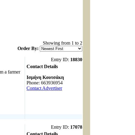
Showing from 1 to 2
Order By:
Entry ID:
18830
Contact Details
 a farmer
------------------------------------
Ισμήνη Κουτσάκη
Phone: 663936954
Contact Advertiser
Entry ID:
17078
Contact Details