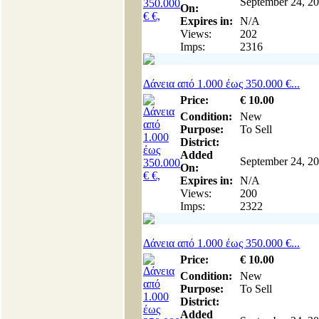
September 24, 2
On:
Expires in:
N/A
Views:
202
Imps:
2316
Δάνεια από 1.000 έως 350.000 €...
Price:
€
10
.00
Condition:
New
Purpose:
To Sell
District:
Added
September 24, 2
On:
Expires in:
N/A
Views:
200
Imps:
2322
Δάνεια από 1.000 έως 350.000 €...
Price:
€
10
.00
Condition:
New
Purpose:
To Sell
District:
Added