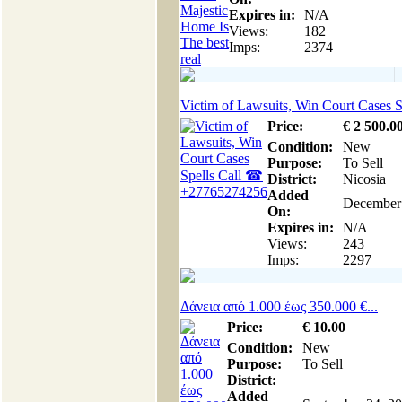
Expires in:
N/A
Views:
182
Imps:
2374
Victim of Lawsuits, Win Court Cases Sp
Price:
€
2 500
.0
Condition:
New
Purpose:
To Sell
District:
Nicosia
Added
December
On:
Expires in:
N/A
Views:
243
Imps:
2297
Δάνεια από 1.000 έως 350.000 €...
Price:
€
10
.00
Condition:
New
Purpose:
To Sell
District:
Added