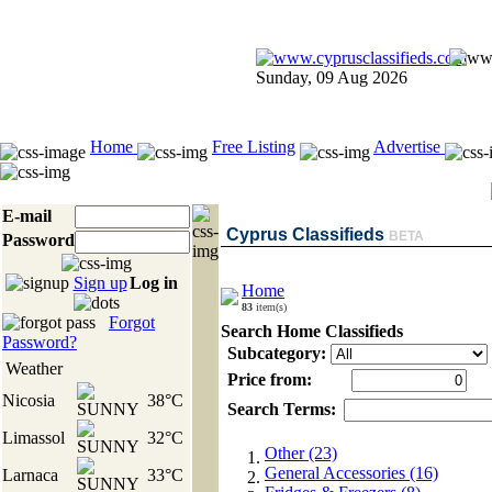
Sunday, 09 Aug 2026
Home
Free Listing
Advertise
E-mail
Cyprus Classifieds
BETA
Password
Sign up
Log in
Home
83
item(s)
Forgot
Search Home Classifieds
Password?
Subcategory:
Weather
Price from:
Nicosia
38°C
Search Terms:
Limassol
32°C
Other (23)
General Accessories (16)
Larnaca
33°C