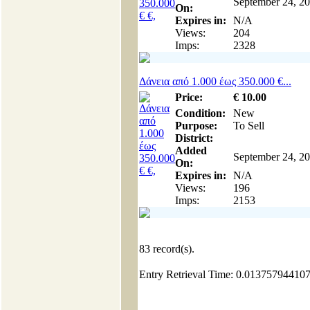
September 24, 2
On:
Expires in:
N/A
Views:
204
Imps:
2328
Δάνεια από 1.000 έως 350.000 €...
Price:
€
10
.00
Condition:
New
Purpose:
To Sell
District:
Added
September 24, 2
On:
Expires in:
N/A
Views:
196
Imps:
2153
83
record(s).
Entry Retrieval Time: 0.01375794410