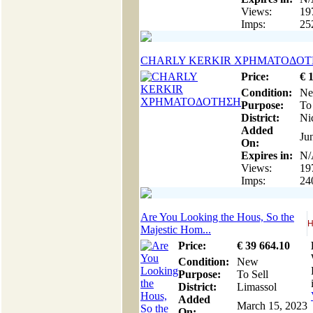
Views:
19
Imps:
25
CHARLY KERKIR ΧΡΗΜΑΤΟΔΟ
Price:
€
Condition:
N
Purpose:
To
District:
Ni
Added
Ju
On:
Expires in:
N/
Views:
19
Imps:
24
Are You Looking the Hous, So the
H
Majestic Hom...
Price:
€
39 664
.10
Condition:
New
Purpose:
To Sell
District:
Limassol
Added
March 15, 2023
On: