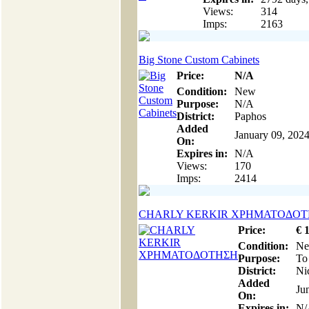
Views:
314
Imps:
2163
Big Stone Custom Cabinets
Price:
N/A
Condition:
New
Purpose:
N/A
District:
Paphos
Added
January 09, 202
On:
Expires in:
N/A
Views:
170
Imps:
2414
CHARLY KERKIR ΧΡΗΜΑΤΟΔΟ
Price:
€
Condition:
N
Purpose:
To
District:
Ni
Added
Ju
On:
Expires in:
N/