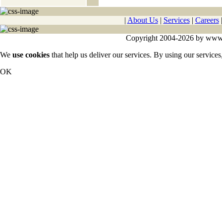
|
About Us
|
Services
|
Careers
Copyright 2004-2026 by www.cy
We
use cookies
that help us deliver our services. By using our services
OK