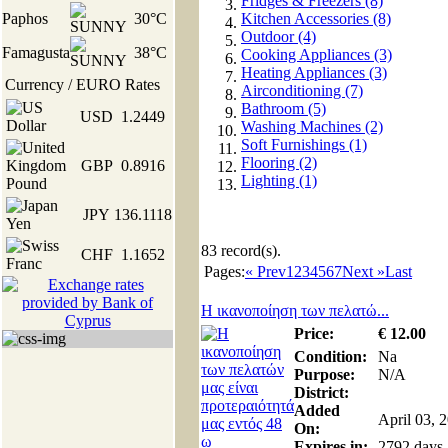
Fridges & Freezers (8)
Paphos
30°C
Kitchen Accessories (8)
Outdoor (4)
Famagusta
38°C
Cooking Appliances (3)
Heating Appliances (3)
Currency / EURO Rates
Airconditioning (7)
Bathroom (5)
USD
1.2449
Washing Machines (2)
Soft Furnishings (1)
Flooring (2)
GBP
0.8916
Lighting (1)
JPY
136.1118
83
record(s).
CHF
1.1652
Pages:
« Prev
1
2
3
4
5
6
7
Next »
Last
Η ικανοποίηση των πελατώ...
Price:
€
12
.00
Condition:
Na
Purpose:
N/A
District:
Added
April 03, 
On:
Expires in:
2792 days,