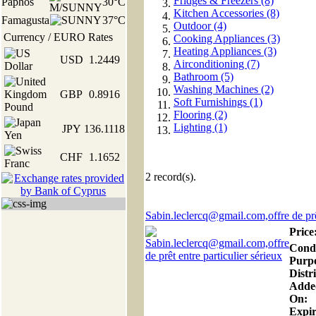
Fridges & Freezers (8)
Paphos
30°C
Kitchen Accessories (8)
Famagusta
37°C
Outdoor (4)
Currency / EURO Rates
Cooking Appliances (3)
Heating Appliances (3)
USD
1.2449
Airconditioning (7)
Bathroom (5)
Washing Machines (2)
GBP
0.8916
Soft Furnishings (1)
Flooring (2)
Lighting (1)
JPY
136.1118
CHF
1.1652
2
record(s).
Sabin.leclercq@gmail.com,offre de prêt
Price
Condi
Purp
Distri
Adde
On:
Expir