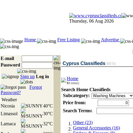
Thursday, 06 Aug 2026
Home
Free Listing
Advertise
E-mail
Cyprus Classifieds
BETA
Password
Sign up
Log in
Home
83
item(s)
Forgot
Search Home Classifieds
Password?
Subcategory:
Weather
Price from:
Nicosia
40°C
Search Terms:
Limassol
30°C
Other (23)
Larnaca
32°C
General Accessories (16)