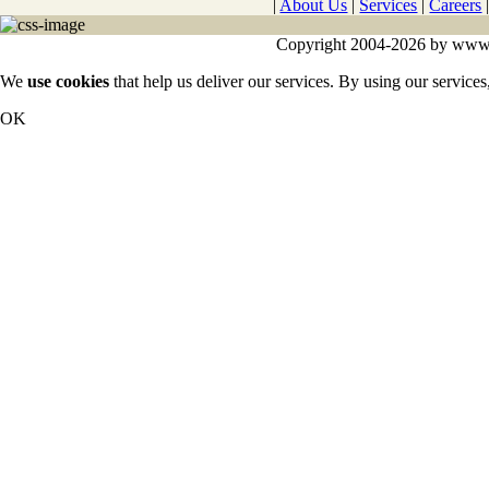
|
About Us
|
Services
|
Careers
Copyright 2004-2026 by www.cy
We
use cookies
that help us deliver our services. By using our services
OK