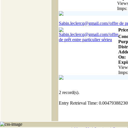
Views
Imps:
Sabin.leclercq@gmail.com//offre de prê
Price
Cond
Purp
Distr
Add
On:
Expir
View
Imps
2
record(s).
Entry Retrieval Time: 0.0047938823