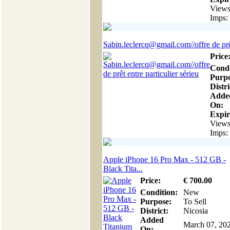
Views
Imps:
Sabin.leclercq@gmail.com//offre de prêt
Price
Condi
Purpo
Distri
Adde
On:
Expir
Views
Imps:
Apple iPhone 16 Pro Max - 512 GB -
Black Tita...
Price:
€
700
.00
Condition:
New
Purpose:
To Sell
District:
Nicosia
Added
March 07, 20
On: