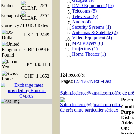
Gadgets (9)
Paphos
26°C
DVD Equipment (15)
Telecoms (5)
Famagusta
27°C
Television (6)
Audio (4)
Currency / EURO Rates
Security Systems (1)
Antennas & Satellite (2)
USD
1.2449
Video Equipment (4)
MP3 Players (0)
Projectors (1)
GBP
0.8916
Home Theater (1)
JPY
136.1118
124
record(s).
CHF
1.1652
Pages:
1
2
3
4
5
6
7
Next »
Last
Sabin.leclercq@gmail.com,offre de prêt
Price:
Condi
Purpo
Distric
Adde
On:
Expire