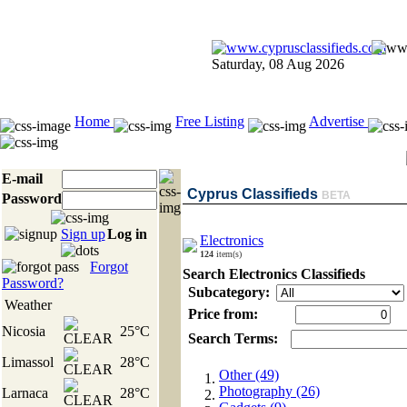
Saturday, 08 Aug 2026
Home
Free Listing
Advertise
E-mail
Cyprus Classifieds
BETA
Password
Sign up
Log in
Electronics
124
item(s)
Forgot
Search Electronics Classifieds
Password?
Subcategory:
Weather
Price from:
Nicosia
25°C
Search Terms:
Limassol
28°C
Other (49)
Photography (26)
Larnaca
28°C