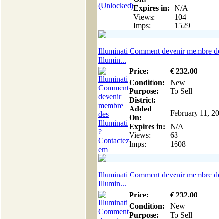
Expires in:
N/A
Views:
104
Imps:
1529
Illuminati Comment devenir membre d
Illumin...
Price:
€
232
.00
Condition:
New
Purpose:
To Sell
District:
Added
February 11, 2
On:
Expires in:
N/A
Views:
68
Imps:
1608
Illuminati Comment devenir membre d
Illumin...
Price:
€
232
.00
Condition:
New
Purpose:
To Sell