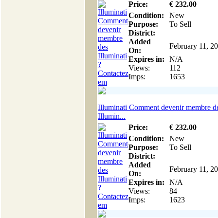
Price:
€
232
.00
Condition:
New
Purpose:
To Sell
District:
Added
February 11, 2
On:
Expires in:
N/A
Views:
112
Imps:
1653
Illuminati Comment devenir membre d
Illumin...
Price:
€
232
.00
Condition:
New
Purpose:
To Sell
District:
Added
February 11, 2
On:
Expires in:
N/A
Views:
84
Imps:
1623