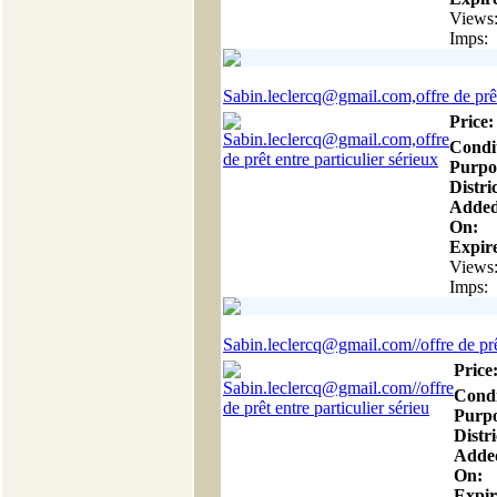
Views
Imps:
Sabin.leclercq@gmail.com,offre de prêt
Price:
Condi
Purpo
Distric
Adde
On:
Expire
Views
Imps:
Sabin.leclercq@gmail.com//offre de prêt
Price
Condi
Purpo
Distri
Adde
On:
Expir