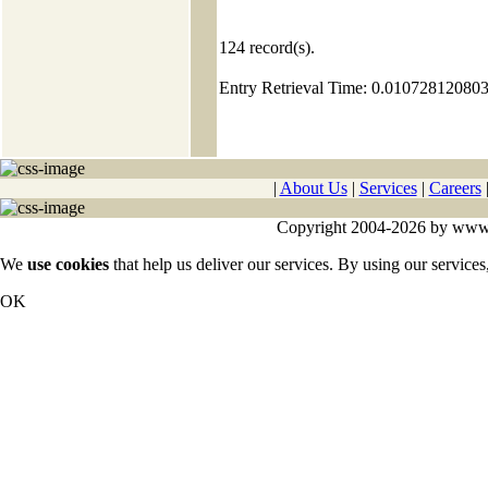
124
record(s).
Entry Retrieval Time: 0.01072812080
|
About Us
|
Services
|
Careers
Copyright 2004-2026 by www.cy
We
use cookies
that help us deliver our services. By using our services
OK