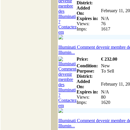
District:
Added
February 11, 2
On:
Expires in:
N/A
Views:
76
Imps:
1617
Illuminati Comment devenir membre d
Illumin...
Price:
€
232
.00
Condition:
New
Purpose:
To Sell
District:
Added
February 11, 2
On:
Expires in:
N/A
Views:
80
Imps:
1620
Illuminati Comment devenir membre d
Illumin...