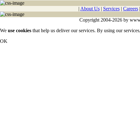
|
About Us
|
Services
|
Careers
Copyright 2004-2026 by www.cy
We
use cookies
that help us deliver our services. By using our services
OK