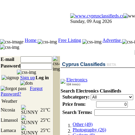
Sunday, 09 Aug 2026
Home
Free Listing
Advertise
E-mail
Cyprus Classifieds
BETA
Password
Sign up
Log in
Electronics
124
item(s)
Forgot
Search Electronics Classifieds
Password?
Subcategory:
Weather
Price from:
Nicosia
21°C
Search Terms:
Limassol
25°C
Other (49)
Photography (26)
Larnaca
25°C