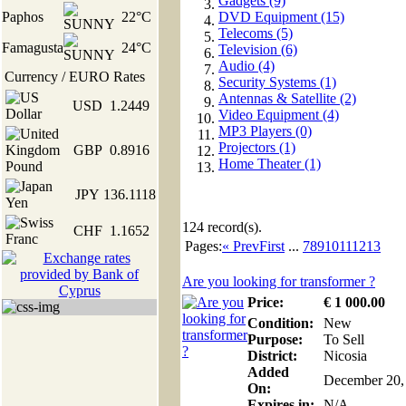
Gadgets (9)
Paphos
22°C
DVD Equipment (15)
Telecoms (5)
Famagusta
24°C
Television (6)
Audio (4)
Currency / EURO Rates
Security Systems (1)
Antennas & Satellite (2)
USD
1.2449
Video Equipment (4)
MP3 Players (0)
Projectors (1)
GBP
0.8916
Home Theater (1)
JPY
136.1118
124
record(s).
CHF
1.1652
Pages:
« Prev
First
...
7
8
9
10
11
12
13
Are you looking for transformer ?
Price:
€
1 000
.00
Condition:
New
Purpose:
To Sell
District:
Nicosia
Added
December 20,
On:
Expires in:
N/A