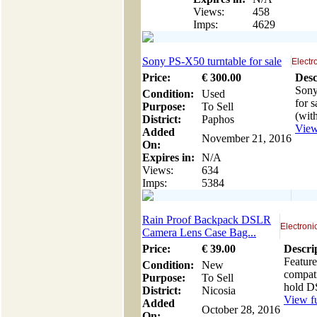
Views:
458
Imps:
4629
Sony PS-X50 turntable for sale
Electr
Price:
€
300
.00
Desc
Sony
Condition:
Used
for s
Purpose:
To Sell
(with
District:
Paphos
View 
Added
November 21, 2016
On:
Expires in:
N/A
Views:
634
Imps:
5384
Rain Proof Backpack DSLR
Electroni
Camera Lens Case Bag...
Price:
€
39
.00
Descri
Feature
Condition:
New
compat
Purpose:
To Sell
hold D
District:
Nicosia
View fu
Added
October 28, 2016
On: