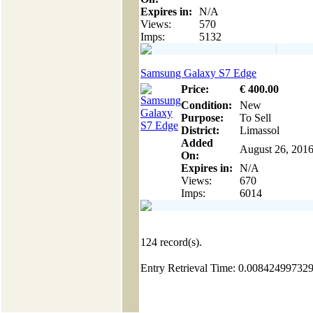
Expires in:
N/A
Views:
570
Imps:
5132
Samsung Galaxy S7 Edge
Price:
€
400
.00
Condition:
New
Purpose:
To Sell
District:
Limassol
Added
August 26, 201
On:
Expires in:
N/A
Views:
670
Imps:
6014
124
record(s).
Entry Retrieval Time: 0.00842499732