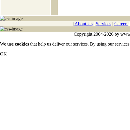
|
About Us
|
Services
|
Careers
Copyright 2004-2026 by www.cy
We
use cookies
that help us deliver our services. By using our services
OK