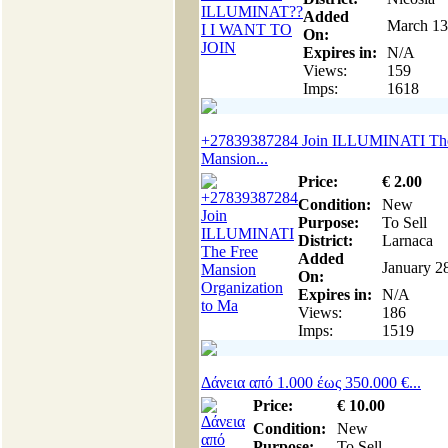
Added
March 13
On:
Expires in:
N/A
Views:
159
Imps:
1618
+27839387284 Join ILLUMINATI The
Mansion...
Price:
€
2
.00
Condition:
New
Purpose:
To Sell
District:
Larnaca
Added
January 2
On:
Expires in:
N/A
Views:
186
Imps:
1519
Δάνεια από 1.000 έως 350.000 €...
Price:
€
10
.00
Condition:
New
Purpose:
To Sell