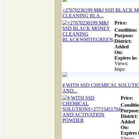
+27670236199 M&J SSD BLACK 
CLEANING BLA...
Price:
Condition:
Purpose:
District:
Added
On:
Expires in:
Views:
Imps:
#,WITH SSD CHEMICAL SOLUTIO
AND...
Price:
Conditio
Purpose
District:
Added
On:
Expires 
Views: