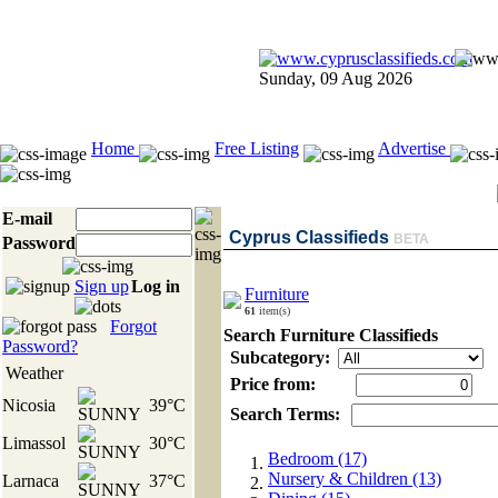
Sunday, 09 Aug 2026
Home
Free Listing
Advertise
E-mail
Cyprus Classifieds
BETA
Password
Sign up
Log in
Furniture
61
item(s)
Forgot
Search Furniture Classifieds
Password?
Subcategory:
Weather
Price from:
Nicosia
39°C
Search Terms:
Limassol
30°C
Bedroom (17)
Nursery & Children (13)
Larnaca
37°C