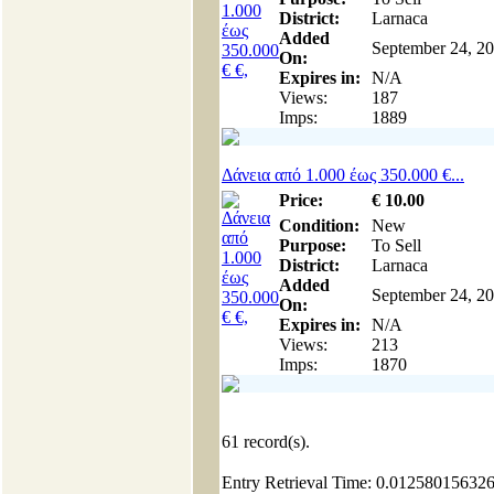
District:
Larnaca
Added
September 24, 2
On:
Expires in:
N/A
Views:
187
Imps:
1889
Δάνεια από 1.000 έως 350.000 €...
Price:
€
10
.00
Condition:
New
Purpose:
To Sell
District:
Larnaca
Added
September 24, 2
On:
Expires in:
N/A
Views:
213
Imps:
1870
61
record(s).
Entry Retrieval Time: 0.01258015632