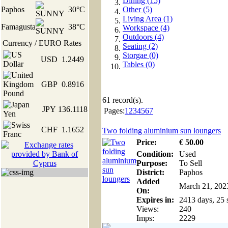
Dining (15)
Paphos
30°C
Other (5)
Living Area (1)
Famagusta
38°C
Workspace (4)
Outdoors (4)
Currency / EURO Rates
Seating (2)
Storgae (0)
USD
1.2449
Tables (0)
GBP
0.8916
61
record(s).
JPY
136.1118
Pages:
1
2
3
4
5
6
7
CHF
1.1652
Two folding aluminium sun loungers
Price:
€
50
.00
Condition:
Used
Purpose:
To Sell
District:
Paphos
Added
March 21, 202
On:
Expires in:
2413 days, 25 
Views:
240
Imps:
2229