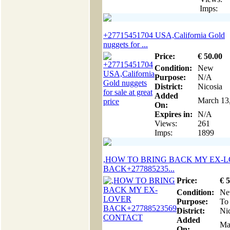
Imps:
+27715451704 USA,California Gold
nuggets for ...
Price:
€
50
.00
Condition:
New
Purpose:
N/A
District:
Nicosia
Added
March 13
On:
Expires in:
N/A
Views:
261
Imps:
1899
,HOW TO BRING BACK MY EX-
BACK+277885235...
Price:
€
5
Condition:
N
Purpose:
To 
District:
Ni
Added
Ma
On: