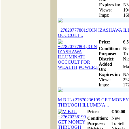
Expires in:
N/
Views:
19
Imps:
16
+27820777801;JOIN IZASHAWA I
OCCCULT...
Price:
€
5
Condition:
Ne
Purpose:
To 
District:
Nic
Added
Ma
On:
Expires in:
N/
Views:
25
Imps:
17
M.B.U-+27670236199 GET MONEY
THRUOGH ILLUMINA...
Price:
€
50
.00
Condition:
New
Purpose:
To Sell
District:
Nicosia