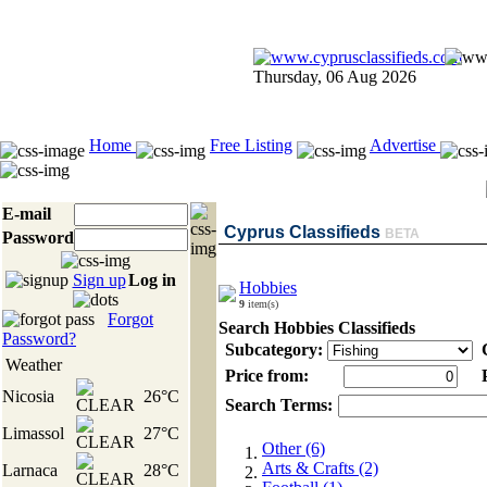
Thursday, 06 Aug 2026
Home
Free Listing
Advertise
E-mail
Cyprus Classifieds
BETA
Password
Sign up
Log in
Hobbies
9
item(s)
Forgot
Search Hobbies Classifieds
Password?
Subcategory:
C
Weather
Price from:
P
Nicosia
26°C
Search Terms:
Limassol
27°C
Other (6)
Arts & Crafts (2)
Larnaca
28°C