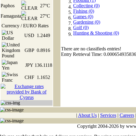
Football (1)
Paphos
27°C
Collecting (0)
Fishing (0)
Famagusta
27°C
Games (0)
Gardening (0)
Currency / EURO Rates
Golf (0)
Hunting & Shooting (0)
USD
1.2449
There are no classifieds entries!
GBP
0.8916
Entry Retrieval Time: 0.00065493583
JPY
136.1118
CHF
1.1652
|
About Us
|
Services
|
Careers
Copyright 2004-2026 by www.cy