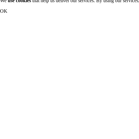
We
use cookies
that help us deliver our services. By using our services
OK