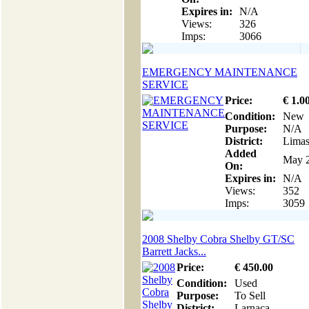
Expires in:
N/A
Views:
326
Imps:
3066
EMERGENCY MAINTENANCE
SERVICE
Price:
€
1
.0
Condition:
New
Purpose:
N/A
District:
Limas
Added
May 2
On:
Expires in:
N/A
Views:
352
Imps:
3059
2008 Shelby Cobra Shelby GT/SC
Barrett Jacks...
Price:
€
450
.00
Condition:
Used
Purpose:
To Sell
District:
Larnaca