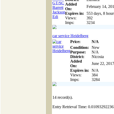
Added
February 14, 20
On:
Expires in:
553 days, 8 hour
Views:
392
Imps:
3234
car service Heidelberg
Price:
N/A
Condition:
New
Purpose:
N/A
District:
Nicosia
Added
June 22, 201
On:
Expires in:
N/A
Views:
384
Imps:
3284
14
record(s).
Entry Retrieval Time: 0.0109329223