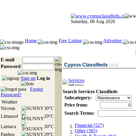
Saturday, 08 Aug 2026
Home
Free Listing
Advertise
E-mail
Cyprus Classifieds
BETA
Password
Sign up
Log in
Services
1149
item(s)
Forgot
Search Services Classifieds
Password?
Subcategory:
Weather
Price from:
Nicosia
30°C
Search Terms:
Limassol
29°C
Financial (527)
Larnaca
30°C
Other (305)
Paphos
29°C