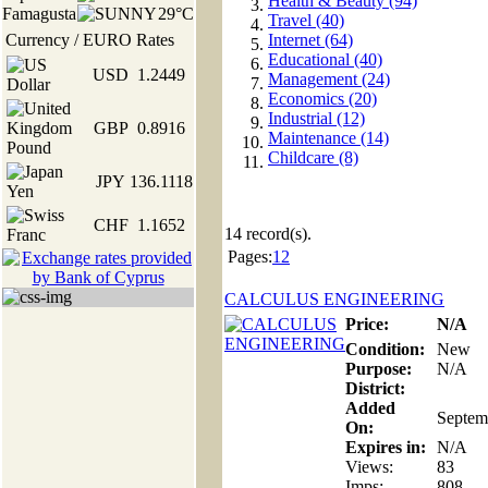
Health & Beauty (94)
Famagusta
29°C
Travel (40)
Currency / EURO Rates
Internet (64)
Educational (40)
USD
1.2449
Management (24)
Economics (20)
Industrial (12)
GBP
0.8916
Maintenance (14)
Childcare (8)
JPY
136.1118
CHF
1.1652
14
record(s).
Pages:
1
2
CALCULUS ENGINEERING
Price:
N/A
Condition:
New
Purpose:
N/A
District:
Added
Septem
On:
Expires in:
N/A
Views:
83
Imps:
808