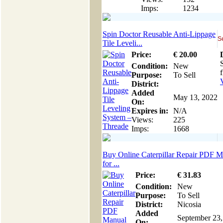
Imps:
1234
Spin Doctor Reusable Anti-Lippage
S
Tile Leveli...
Price:
€
20
.00
Condition:
New
Purpose:
To Sell
District:
Added
May 13, 2022
On:
Expires in:
N/A
Views:
225
Imps:
1668
Buy Online Caterpillar Repair PDF M
for ...
Price:
€
31
.83
Condition:
New
Purpose:
To Sell
District:
Nicosia
Added
September 23,
On: