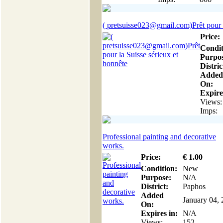
( pretsuisse023@gmail.com)Prêt pour l
Price:
Condit
Purpos
Distric
Added
On:
Expire
Views:
Imps:
Professional painting and decorative
works.
Price:
€
1
.00
Condition:
New
Purpose:
N/A
District:
Paphos
Added
January 04,
On:
Expires in:
N/A
Views:
152