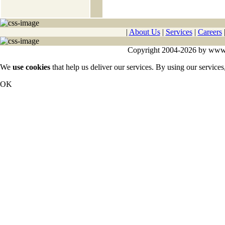
|
About Us
|
Services
|
Careers
Copyright 2004-2026 by www.cy
We
use cookies
that help us deliver our services. By using our services
OK