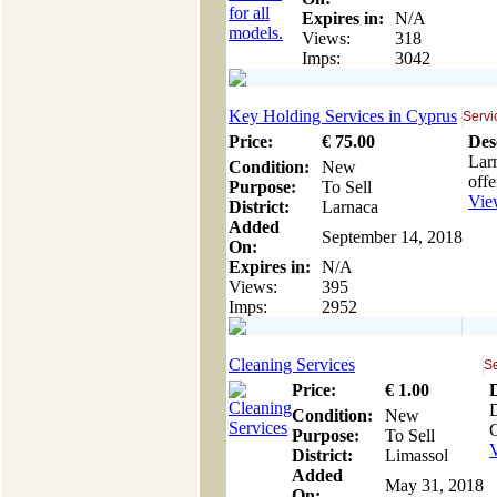
Expires in:
N/A
Views:
318
Imps:
3042
Key Holding Services in Cyprus
Servi
Price:
€
75
.00
Des
Larn
Condition:
New
offe
Purpose:
To Sell
View
District:
Larnaca
Added
September 14, 2018
On:
Expires in:
N/A
Views:
395
Imps:
2952
Cleaning Services
Se
Price:
€
1
.00
D
Condition:
New
G
Purpose:
To Sell
V
District:
Limassol
Added
May 31, 2018
On: