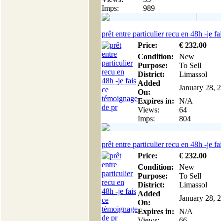
Imps:
989
prêt entre particulier recu en 48h -je fai
Price:
€
232
.00
Condition:
New
Purpose:
To Sell
District:
Limassol
Added
January 28, 
On:
Expires in:
N/A
Views:
64
Imps:
804
prêt entre particulier recu en 48h -je fai
Price:
€
232
.00
Condition:
New
Purpose:
To Sell
District:
Limassol
Added
January 28, 
On:
Expires in:
N/A
Views:
66