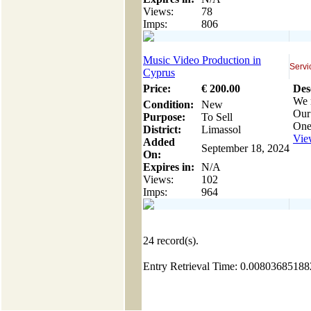
Views:
78
Imps:
806
Music Video Production in
Servi
Cyprus
Price:
€
200
.00
Des
We 
Condition:
New
Our 
Purpose:
To Sell
One
District:
Limassol
View
Added
September 18, 2024
On:
Expires in:
N/A
Views:
102
Imps:
964
24
record(s).
Entry Retrieval Time: 0.0080368518