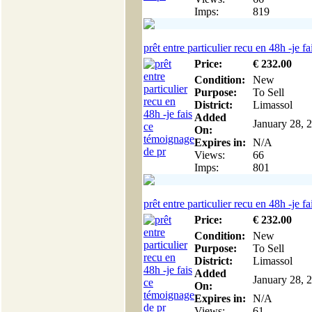
Imps:
819
prêt entre particulier recu en 48h -je fai
Price:
€
232
.00
Condition:
New
Purpose:
To Sell
District:
Limassol
Added
January 28, 
On:
Expires in:
N/A
Views:
66
Imps:
801
prêt entre particulier recu en 48h -je fai
Price:
€
232
.00
Condition:
New
Purpose:
To Sell
District:
Limassol
Added
January 28, 
On:
Expires in:
N/A
Views:
61