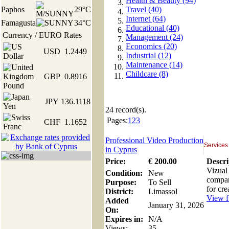
Health & Beauty (94)
Paphos
29°C
Travel (40)
Internet (64)
Famagusta
34°C
Educational (40)
Currency / EURO Rates
Management (24)
Economics (20)
USD
1.2449
Industrial (12)
Maintenance (14)
Childcare (8)
GBP
0.8916
JPY
136.1118
24
record(s).
Pages:
1
2
3
CHF
1.1652
Professional Video Production
Services
in Cyprus
Price:
€
200
.00
Descri
Vizual
Condition:
New
compan
Purpose:
To Sell
for cre
District:
Limassol
View fu
Added
January 31, 2026
On:
Expires in:
N/A
Views:
35