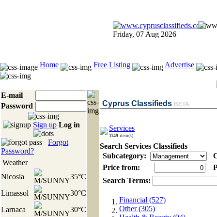
Friday, 07 Aug 2026
Home
Free Listing
Advertise
E-mail
Cyprus Classifieds
BETA
Password
Sign up
Log in
Services
1149
item(s)
Forgot
Search Services Classifieds
Password?
Subcategory:
C
Weather
Price from:
P
Nicosia
35°C
Search Terms:
Limassol
30°C
Financial (527)
Other (305)
Larnaca
30°C