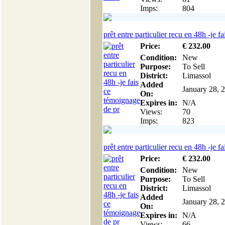
Imps:
804
prêt entre particulier recu en 48h -je fai
Price:
€
232
.00
Condition:
New
Purpose:
To Sell
District:
Limassol
Added
January 28, 
On:
Expires in:
N/A
Views:
70
Imps:
823
prêt entre particulier recu en 48h -je fai
Price:
€
232
.00
Condition:
New
Purpose:
To Sell
District:
Limassol
Added
January 28, 
On:
Expires in:
N/A
Views:
66