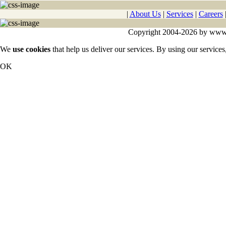
|
About Us
|
Services
|
Careers
Copyright 2004-2026 by www.cy
We
use cookies
that help us deliver our services. By using our services
OK