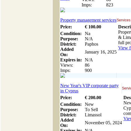
Imps:
823
Property management services
Services
Price:
€
100
.00
Descri
Proper
Condition:
Na
& Lima
Purpose:
N/A
full p
District:
Paphos
View fu
Added
January 16, 2025
On:
Expires in:
N/A
Views:
86
Imps:
900
New Year's VIP corporate party
Servi
in Cyprus
Price:
€
200
.00
Des
New
Condition:
New
Cypr
Purpose:
To Sell
com
District:
Limassol
View
Added
November 05, 2024
On:
Expires in:
N/A