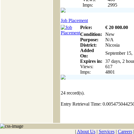
Imps:
2995
Job Placement
Price:
€
20 000
.00
Condition:
New
Purpose:
N/A
District:
Nicosia
Added
September 15,
On:
Expires in:
37 days, 2 hou
Views:
617
Imps:
4801
24
record(s).
Entry Retrieval Time: 0.00547504425
|
About Us
|
Services
|
Careers