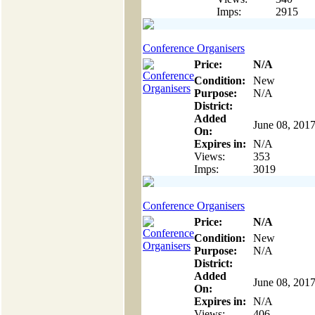
Imps:
2915
Conference Organisers
Price:
N/A
Condition:
New
Purpose:
N/A
District:
Added
June 08, 201
On:
Expires in:
N/A
Views:
353
Imps:
3019
Conference Organisers
Price:
N/A
Condition:
New
Purpose:
N/A
District:
Added
June 08, 201
On:
Expires in:
N/A
Views:
406