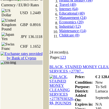
Health & Beauty (94)
Travel (40)
Currency / EURO Rates
Internet (64)
USD
1.2449
Educational (40)
Management (24)
Economics (20)
GBP
0.8916
Industrial (12)
Maintenance (14)
Childcare (8)
JPY
136.1118
CHF
1.1652
24
record(s).
Pages:
1
2
3
BLACK, STAINED MONEY CLEA
SERVICES +27787...
Price:
€
2 128
.
Condition:
New
Purpose:
To Sell
District:
Larnaca
Added
Septemb
On:
Expires in:
N/A
Views:
340