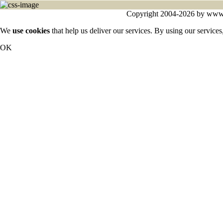
Copyright 2004-2026 by www.cy
We
use cookies
that help us deliver our services. By using our services
OK