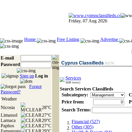
Friday, 07 Aug 2026
Home
Free Listing
Advertise
E-mail
Cyprus Classifieds
BETA
Password
Sign up
Log in
Services
1149
item(s)
Forgot
Search Services Classifieds
Password?
Subcategory:
C
Weather
Price from:
Pr
Nicosia
28°C
Search Terms:
Limassol
27°C
Larnaca
29°C
Financial (527)
Paphos
27°C
Other (305)
Famagusta
29°C