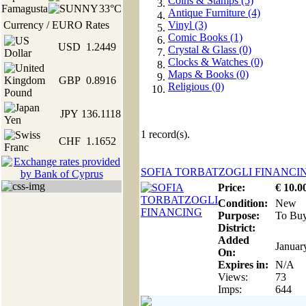
Coins & Stamps (5)
Famagusta
33°C
Antique Furniture (4)
Currency / EURO Rates
Vinyl (3)
Comic Books (1)
USD
1.2449
Crystal & Glass (0)
Clocks & Watches (0)
Maps & Books (0)
GBP
0.8916
Religious (0)
JPY
136.1118
1
record(s).
CHF
1.1652
SOFIA TORBATZOGLI FINANCI
Price:
€
10
.0
Condition:
New
Purpose:
To Bu
District:
Added
Januar
On:
Expires in:
N/A
Views:
73
Imps:
644