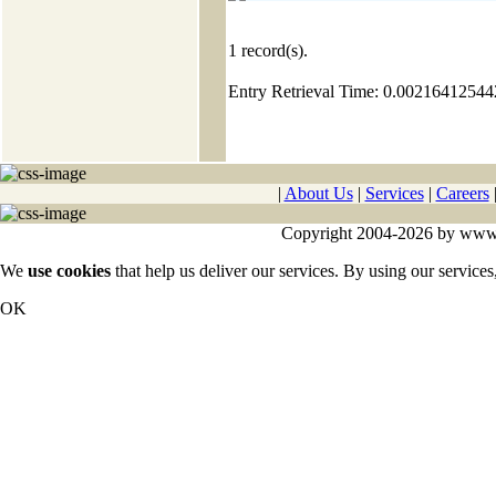
1
record(s).
Entry Retrieval Time: 0.0021641254
|
About Us
|
Services
|
Careers
Copyright 2004-2026 by www.cy
We
use cookies
that help us deliver our services. By using our services
OK