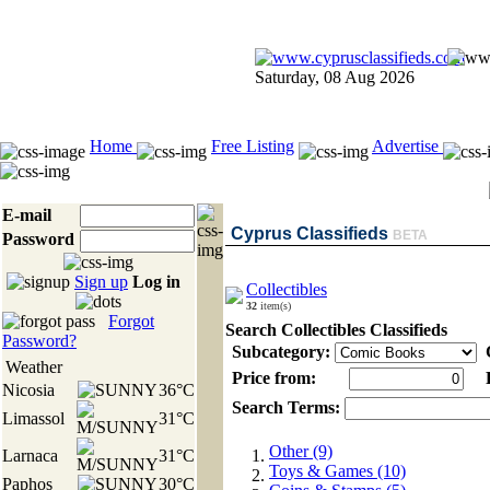
Saturday, 08 Aug 2026
Home
Free Listing
Advertise
E-mail
Cyprus Classifieds
BETA
Password
Sign up
Log in
Collectibles
32
item(s)
Forgot
Search Collectibles Classifieds
Password?
Subcategory:
C
Weather
Price from:
P
Nicosia
36°C
Search Terms:
Limassol
31°C
Other (9)
Larnaca
31°C
Toys & Games (10)
Paphos
30°C