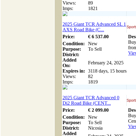
Views:
89
Imps:
1821
2025 Giant TCR Advanced SL 1
Sport
AXS Road Bike (C...
Price:
€
6 537
.00
Des
Buy
Condition:
New
from
Purpose:
To Sell
View
District:
Added
February 24, 2025
On:
Expires in:
3118 days, 15 hours
Views:
82
Imps:
1819
2025 Giant TCR Advanced 0
Sport
Di2 Road Bike (CENT...
Price:
€
2 099
.00
Des
Buy
Condition:
New
Cent
Purpose:
To Sell
View
District:
Nicosia
Added