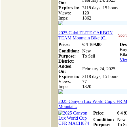
February 24, 2025
On:
Expires in:
3118 days, 15 hours
Views:
120
Imps:
1862
2025 Caloi ELITE CARBON
Sport
TEAM Mountain Bike (C...
Price:
€
4 169
.00
Des
Buy
Condition:
New
Bike
Purpose:
To Sell
View
District:
Added
February 24, 2025
On:
Expires in:
3118 days, 15 hours
Views:
77
Imps:
1820
2025 Canyon Lux World Cup CFR
Mountai...
Price:
€
4 9
Condition:
New
Purpose:
To Se