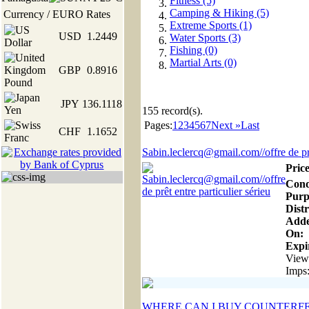
Fitness (5)
Camping & Hiking (5)
Currency / EURO Rates
Extreme Sports (1)
USD
1.2449
Water Sports (3)
Fishing (0)
Martial Arts (0)
GBP
0.8916
JPY
136.1118
155
record(s).
Pages:
1
2
3
4
5
6
7
Next »
Last
CHF
1.1652
Sabin.leclercq@gmail.com//offre de prê
Price
Cond
Purp
Distr
Add
On:
Expir
View
Imps
WHERE CAN I BUY COUNTERFE