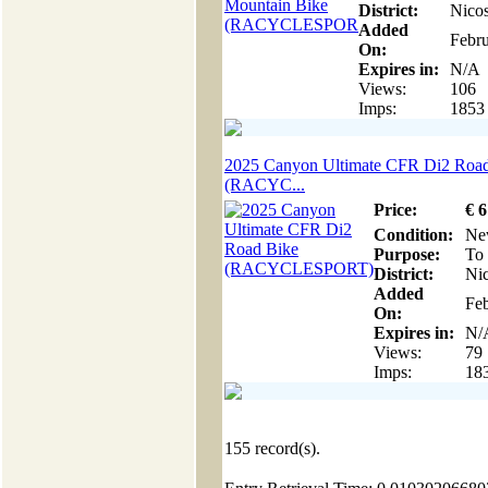
District:
Nicos
Added
Febru
On:
Expires in:
N/A
Views:
106
Imps:
1853
2025 Canyon Ultimate CFR Di2 Roa
(RACYC...
Price:
€
6
Condition:
Ne
Purpose:
To 
District:
Nic
Added
Feb
On:
Expires in:
N/
Views:
79
Imps:
18
155
record(s).