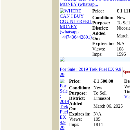
MONEY (‪whatsap...
Price:
€
1 11
Condition:
New
Purpose:
To Sell
District:
Nicosi
Added
March 
On:
Expires in:
N/A
Views:
108
Imps:
1595
For Sale : 2019 Trek Fuel EX 9.9
Spor
29
Price:
€
1 500
.00
De
We 
Condition:
New
Ti
Purpose:
To Sell
Vie
District:
Limassol
Added
March 06, 2025
On:
Expires in:
N/A
Views:
105
Imps:
1814