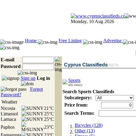
Monday, 10 Aug 2026
Home
Free Listing
Advertise
E-mail
Cyprus Classifieds
BETA
Password
Sign up
Log in
Sports
155
item(s)
Forgot
Search Sports Classifieds
Password?
Subcategory:
Weather
Price from:
Nicosia
21°C
Search Terms:
Limassol
25°C
Larnaca
25°C
Bicycles (128)
Paphos
23°C
Other (13)
Famagusta
23°C