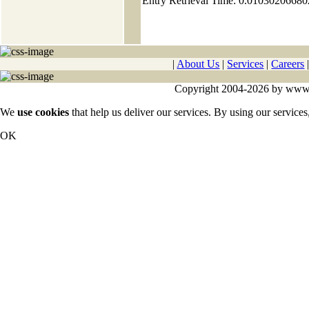
Entry Retrieval Time: 0.0103020668
|
About Us
|
Services
|
Careers
Copyright 2004-2026 by www.cy
We
use cookies
that help us deliver our services. By using our services
OK