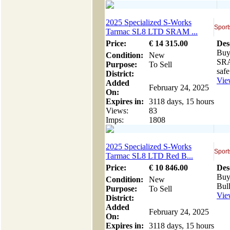
2025 Specialized S-Works
Sport
Tarmac SL8 LTD SRAM ...
Price:
€
14 315
.00
Des
Buy
Condition:
New
SRA
Purpose:
To Sell
safe
District:
View
Added
February 24, 2025
On:
Expires in:
3118 days, 15 hours
Views:
83
Imps:
1808
2025 Specialized S-Works
Sport
Tarmac SL8 LTD Red B...
Price:
€
10 846
.00
Des
Buy
Condition:
New
Bul
Purpose:
To Sell
View
District:
Added
February 24, 2025
On:
Expires in:
3118 days, 15 hours