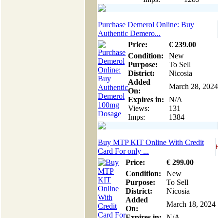
Purchase Demerol Online: Buy
Authentic Demero...
Price:
€
239
.00
Condition:
New
Purpose:
To Sell
District:
Nicosia
Added
March 28, 2024
On:
Expires in:
N/A
Views:
131
Imps:
1384
Buy MTP KIT Online With Credit
Card For only ...
Price:
€
299
.00
Condition:
New
Purpose:
To Sell
District:
Nicosia
Added
March 18, 2024
On:
Expires in:
N/A