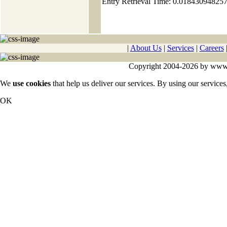
Entry Retrieval Time: 0.01843094825
|
About Us
|
Services
|
Careers
Copyright 2004-2026 by www.cy
We
use cookies
that help us deliver our services. By using our services
OK