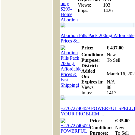
Views:
103
Imps:
1426
Abortion Pills Pack 200mg-Affordable
Prices &...
Price:
€
437
.00
Condition:
New
Purpose:
To Sell
District:
Added
March 16, 202
On:
Expires in:
N/A
Views:
88
Imps:
1417
+27672740459 POWERFUL SPELL
YOUR PROBLEM ...
Price:
€
35
.00
Condition:
New
Purpose:
To Sell