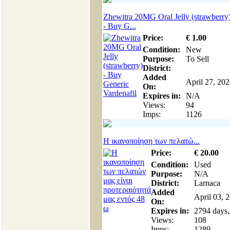
Zhewitra 20MG Oral Jelly (strawberry
- Buy G...
Price:
€
1
.00
Condition:
New
Purpose:
To Sell
District:
Added
April 27, 20
On:
Expires in:
N/A
Views:
94
Imps:
1126
Η ικανοποίηση των πελατώ...
Price:
€
20
.00
Condition:
Used
Purpose:
N/A
District:
Larnaca
Added
April 03, 
On:
Expires in:
2794 days,
Views:
108
Imps:
1289