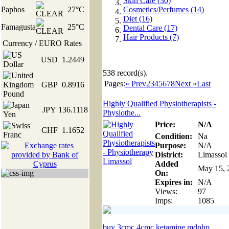
Skin Care (30)
Paphos
27°C
Cosmetics/Perfumes (14)
Diet (16)
Famagusta
25°C
Dental Care (17)
Hair Products (7)
Currency / EURO Rates
USD
1.2449
538
record(s).
Pages:
« Prev
2
3
4
5
6
7
8
Next »
Last
GBP
0.8916
Highly Qualified Physiotherapists -
JPY
136.1118
Physiothe...
Price:
N/A
CHF
1.1652
Condition:
Na
Purpose:
N/A
District:
Limassol
Added
May 15, 
On:
Expires in:
N/A
Views:
97
Imps:
1085
buy 3cmc 4cmc ketamine mdphp