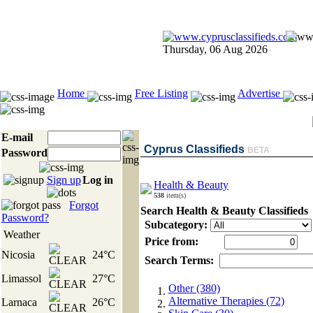
Thursday, 06 Aug 2026
Home
Free Listing
Advertise
E-mail
Cyprus Classifieds
BETA
Password
Sign up
Log in
Health & Beauty
538
item(s)
Forgot
Search Health & Beauty Classifieds
Password?
Subcategory:
Weather
Price from:
Nicosia
24°C
Search Terms:
Limassol
27°C
Other (380)
Alternative Therapies (72)
Larnaca
26°C