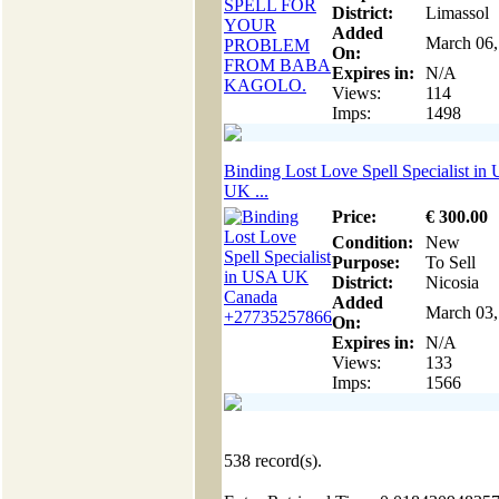
District:
Limassol
Added
March 06,
On:
Expires in:
N/A
Views:
114
Imps:
1498
Binding Lost Love Spell Specialist in
UK ...
Price:
€
300
.00
Condition:
New
Purpose:
To Sell
District:
Nicosia
Added
March 03,
On:
Expires in:
N/A
Views:
133
Imps:
1566
538
record(s).