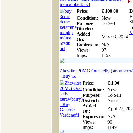
Hea
mdma 5fadb 5cl
Price:
€
100
.00
D
E
Condition:
New
S
Purpose:
To Sell
Te
District:
V
Added
May 03, 2024
On:
Expires in:
N/A
Views:
97
Imps:
1158
Zhewitra 20MG Oral Jelly (strawberry
- Buy G...
Price:
€
1
.00
Condition:
New
Purpose:
To Sell
District:
Nicosia
Added
April 27, 20
On:
Expires in:
N/A
Views:
90
Imps:
1149