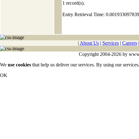
1
record(s).
Entry Retrieval Time: 0.00193309783
|
About Us
|
Services
|
Careers
Copyright 2004-2026 by www.cy
We
use cookies
that help us deliver our services. By using our services
OK