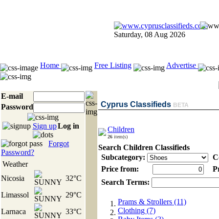
Saturday, 08 Aug 2026
Home
Free Listing
Advertise
E-mail
Cyprus Classifieds
BETA
Password
Sign up
Log in
Children
26
item(s)
Forgot
Search Children Classifieds
Password?
Subcategory:
Co
Weather
Price from:
Pr
Nicosia
32°C
Search Terms:
Limassol
29°C
Prams & Strollers (11)
Clothing (7)
Larnaca
33°C