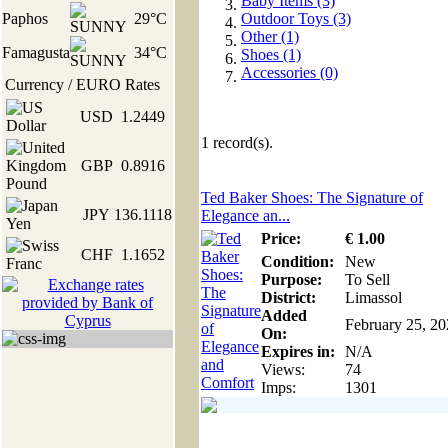
Baby Items (3)
Paphos
29°C
Outdoor Toys (3)
Other (1)
Famagusta
34°C
Shoes (1)
Accessories (0)
Currency / EURO Rates
USD
1.2449
1
record(s).
GBP
0.8916
Ted Baker Shoes: The Signature of
JPY
136.1118
Elegance an...
Price:
€
1
.00
CHF
1.1652
Condition:
New
Purpose:
To Sell
District:
Limassol
Added
February 25, 2
On:
Expires in:
N/A
Views:
74
Imps:
1301