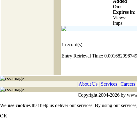
Added
On:
Expires in:
Views:
Imps:
1
record(s).
Entry Retrieval Time: 0.00168299674
|
About Us
|
Services
|
Careers
Copyright 2004-2026 by www.cy
We
use cookies
that help us deliver our services. By using our services
OK