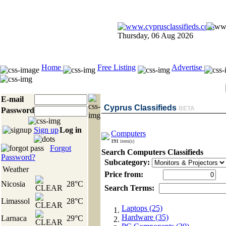
Thursday, 06 Aug 2026
Home
Free Listing
Advertise
E-mail
Cyprus Classifieds
BETA
Password
Sign up
Log in
Computers
191
item(s)
Forgot
Search Computers Classifieds
Password?
Subcategory:
Weather
Price from:
Nicosia
28°C
Search Terms:
Limassol
28°C
Laptops (25)
Hardware (35)
Larnaca
29°C