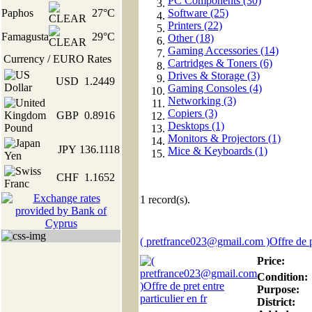
PC Components (30)
Paphos
27°C
Software (25)
Printers (22)
Famagusta
29°C
Other (18)
Gaming Accessories (14)
Currency / EURO Rates
Cartridges & Toners (6)
Drives & Storage (3)
USD
1.2449
Gaming Consoles (4)
Networking (3)
Copiers (3)
GBP
0.8916
Desktops (1)
Monitors & Projectors (1)
JPY
136.1118
Mice & Keyboards (1)
CHF
1.1652
1
record(s).
( pretfrance023@gmail.com )Offre de pr
Price:
Condition:
Purpose:
District: