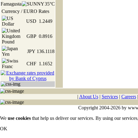
Famagusta
35°C
Currency / EURO Rates
USD
1.2449
GBP
0.8916
JPY
136.1118
CHF
1.1652
|
About Us
|
Services
|
Careers
Copyright 2004-2026 by www.cy
We
use cookies
that help us deliver our services. By using our services
OK