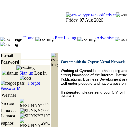
Friday, 07 Aug 2026
Home
Free Listing
Advertise
E-mail
Password
Careers with the Cyprus Vortal Network
Working at CyprusNet is challenging and 
Sign up
Log in
strong knowledge of the Internet, Inte
Publications, Business Development and 
Forgot
well under pressure and have a passion f
Password?
If interested, please send your C.V. with
Weather
25326404
Nicosia
33°C
Limassol
29°C
Larnaca
31°C
Paphos
29°C